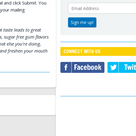
l and click Submit. You
your mailing
t taste leads to great
us, sugar free gum flavors
at else you’re doing,
n and freshen your mouth
CONNECT WITH US