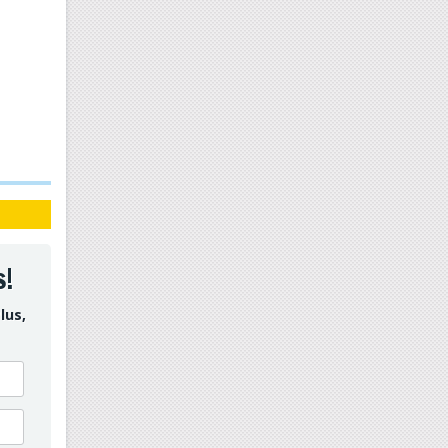
s!
lus,