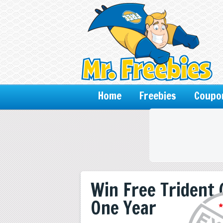
Home
Freebies
Coupo
Win Free Trident
One Year