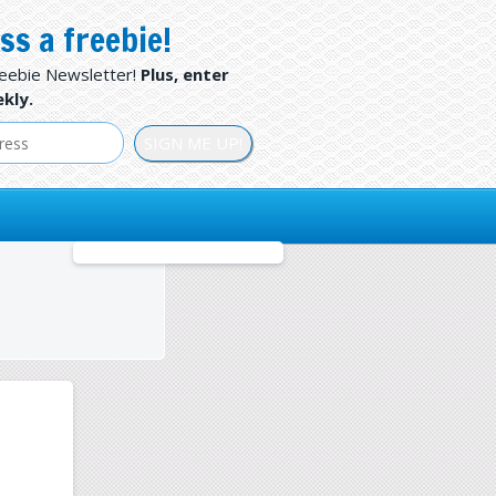
ss a freebie!
reebie Newsletter!
Plus, enter
kly.