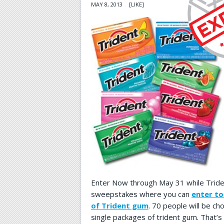
MAY 8, 2013
[LIKE]
Enter Now through May 31 while Triden
sweepstakes where you can
enter to
of Trident gum
. 70 people will be ch
single packages of trident gum. That’