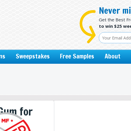
Never mi
Get the Best F
to win $25 wee
ns
Sweepstakes
Free Samples
About
 Gum for