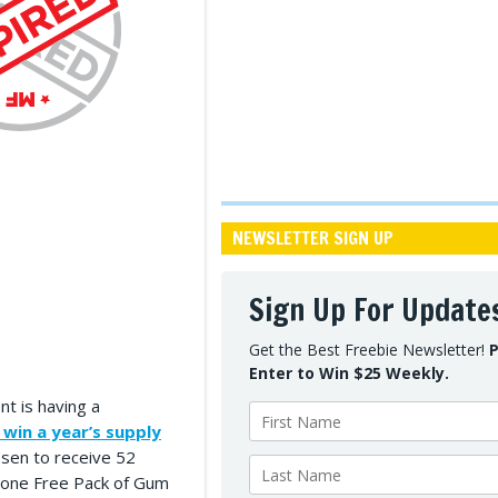
NEWSLETTER SIGN UP
Sign Up For Update
Get the Best Freebie Newsletter!
P
Enter to Win $25 Weekly.
t is having a
 win a year’s supply
osen to receive 52
s one Free Pack of Gum