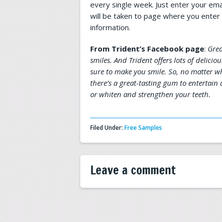
every single week. Just enter your emai
will be taken to page where you enter 
information.
From Trident’s Facebook page
:
Grea
smiles. And Trident offers lots of delicio
sure to make you smile. So, no matter wh
there’s a great-tasting gum to entertai
or whiten and strengthen your teeth.
Filed Under:
Free Samples
Leave a comment