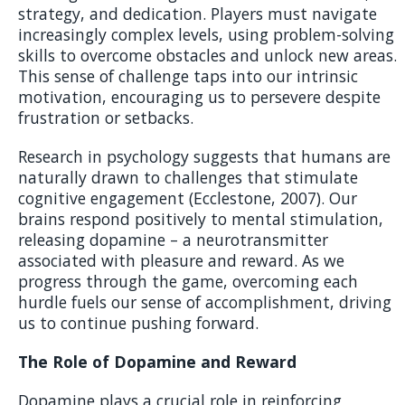
strategy, and dedication. Players must navigate
increasingly complex levels, using problem-solving
skills to overcome obstacles and unlock new areas.
This sense of challenge taps into our intrinsic
motivation, encouraging us to persevere despite
frustration or setbacks.
Research in psychology suggests that humans are
naturally drawn to challenges that stimulate
cognitive engagement (Ecclestone, 2007). Our
brains respond positively to mental stimulation,
releasing dopamine – a neurotransmitter
associated with pleasure and reward. As we
progress through the game, overcoming each
hurdle fuels our sense of accomplishment, driving
us to continue pushing forward.
The Role of Dopamine and Reward
Dopamine plays a crucial role in reinforcing