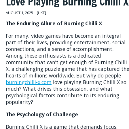
Love Playing Burning Chilli X
AUGUST 1, 2025
[LIKE]
The Enduring Allure of Burning Chilli X
For many, video games have become an integral
part of their lives, providing entertainment, social
connections, and a sense of accomplishment.
Among these enthusiasts is a dedicated
community that can’t get enough of Burning Chilli
X, a challenging puzzle game that has captured th
hearts of millions worldwide. But why do people
burningchilli-x.com
love playing Burning Chilli X so
much? What drives this obsession, and what
psychological factors contribute to its enduring
popularity?
The Psychology of Challenge
Burning Chilli X is a game that demands focus,