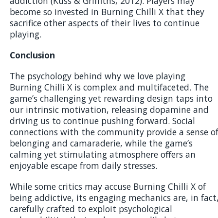
addiction (Kuss & Griffiths, 2012). Players may
become so invested in Burning Chilli X that they
sacrifice other aspects of their lives to continue
playing.
Conclusion
The psychology behind why we love playing
Burning Chilli X is complex and multifaceted. The
game’s challenging yet rewarding design taps into
our intrinsic motivation, releasing dopamine and
driving us to continue pushing forward. Social
connections with the community provide a sense o
belonging and camaraderie, while the game’s
calming yet stimulating atmosphere offers an
enjoyable escape from daily stresses.
While some critics may accuse Burning Chilli X of
being addictive, its engaging mechanics are, in fact
carefully crafted to exploit psychological