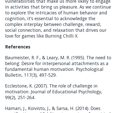
vulnerabilities that make us more likely to engage
in activities that bring us pleasure. As we continue
to explore the intricacies of human behavior and
cognition, it’s essential to acknowledge the
complex interplay between challenge, reward,
social connection, and relaxation that drives our
love for games like Burning Chilli X.
References
Baumeister, R. F., & Leary, M. R. (1995). The need to
belong: Desire for interpersonal attachments as a
fundamental human motivation. Psychological
Bulletin, 117(3), 497-529.
Ecclestone, K. (2007). The role of challenge in
motivation. Journal of Educational Psychology,
99(2), 251-264.
Hamari, J., Koivisto, J., & Sarsa, H. (2014). Does