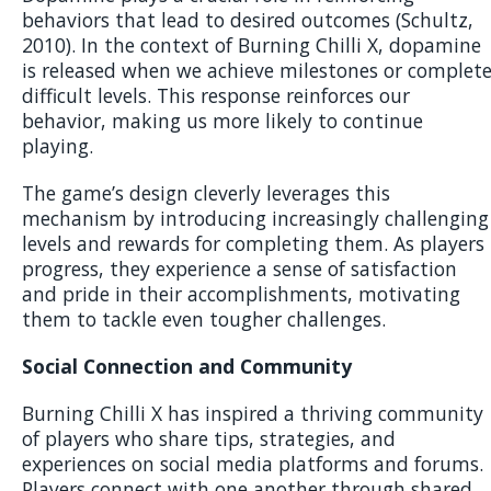
behaviors that lead to desired outcomes (Schultz,
2010). In the context of Burning Chilli X, dopamine
is released when we achieve milestones or complet
difficult levels. This response reinforces our
behavior, making us more likely to continue
playing.
The game’s design cleverly leverages this
mechanism by introducing increasingly challenging
levels and rewards for completing them. As players
progress, they experience a sense of satisfaction
and pride in their accomplishments, motivating
them to tackle even tougher challenges.
Social Connection and Community
Burning Chilli X has inspired a thriving community
of players who share tips, strategies, and
experiences on social media platforms and forums.
Players connect with one another through shared