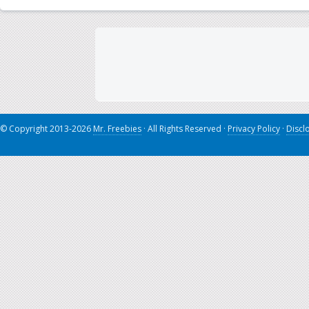
© Copyright 2013-2026
Mr. Freebies
· All Rights Reserved ·
Privacy Policy
·
Discl