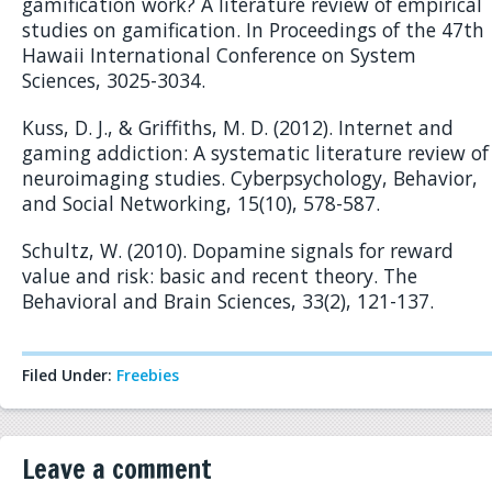
gamification work? A literature review of empirical
studies on gamification. In Proceedings of the 47th
Hawaii International Conference on System
Sciences, 3025-3034.
Kuss, D. J., & Griffiths, M. D. (2012). Internet and
gaming addiction: A systematic literature review of
neuroimaging studies. Cyberpsychology, Behavior,
and Social Networking, 15(10), 578-587.
Schultz, W. (2010). Dopamine signals for reward
value and risk: basic and recent theory. The
Behavioral and Brain Sciences, 33(2), 121-137.
Filed Under:
Freebies
Leave a comment