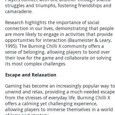
struggles and triumphs, fostering friendships and
camaraderie.
Research highlights the importance of social
connection in our lives, demonstrating that people
are more likely to engage in activities that provide
opportunities for interaction (Baumeister & Leary,
1995). The Burning Chilli X community offers a
sense of belonging, allowing players to bond over
their love for the game and collaborate on solving
its most complex challenges.
Escape and Relaxation
Gaming has become an increasingly popular way to
unwind and relax, providing a much-needed escape
from the stresses of everyday life. Burning Chilli X
offers a calming yet challenging experience,
allowing players to immerse themselves in a world