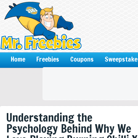
Home
Freebies
Coupons
Sweepstake
Understanding the
Psychology Behind Why We