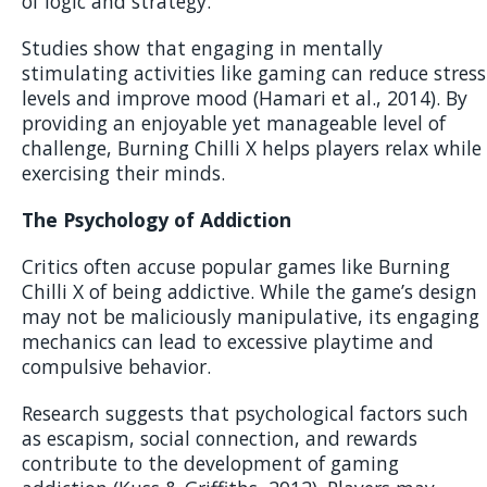
of logic and strategy.
Studies show that engaging in mentally
stimulating activities like gaming can reduce stress
levels and improve mood (Hamari et al., 2014). By
providing an enjoyable yet manageable level of
challenge, Burning Chilli X helps players relax while
exercising their minds.
The Psychology of Addiction
Critics often accuse popular games like Burning
Chilli X of being addictive. While the game’s design
may not be maliciously manipulative, its engaging
mechanics can lead to excessive playtime and
compulsive behavior.
Research suggests that psychological factors such
as escapism, social connection, and rewards
contribute to the development of gaming