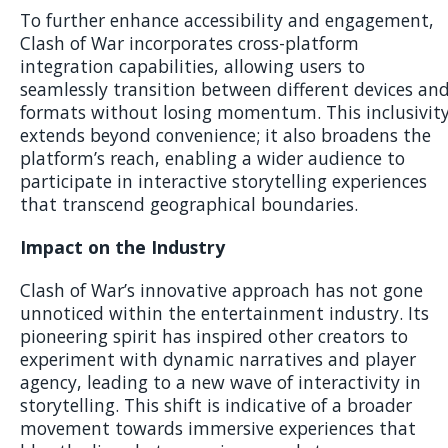
To further enhance accessibility and engagement,
Clash of War incorporates cross-platform
integration capabilities, allowing users to
seamlessly transition between different devices an
formats without losing momentum. This inclusivit
extends beyond convenience; it also broadens the
platform’s reach, enabling a wider audience to
participate in interactive storytelling experiences
that transcend geographical boundaries.
Impact on the Industry
Clash of War’s innovative approach has not gone
unnoticed within the entertainment industry. Its
pioneering spirit has inspired other creators to
experiment with dynamic narratives and player
agency, leading to a new wave of interactivity in
storytelling. This shift is indicative of a broader
movement towards immersive experiences that