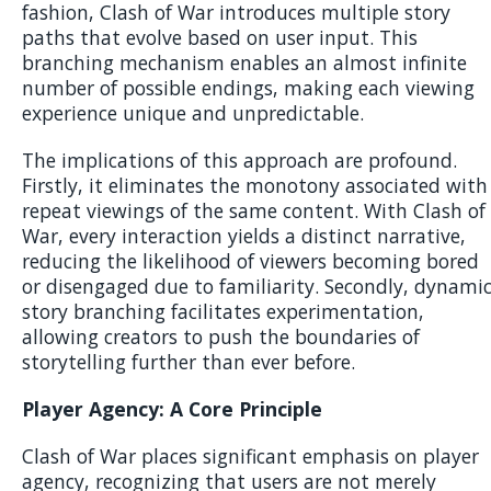
fashion, Clash of War introduces multiple story
paths that evolve based on user input. This
branching mechanism enables an almost infinite
number of possible endings, making each viewing
experience unique and unpredictable.
The implications of this approach are profound.
Firstly, it eliminates the monotony associated with
repeat viewings of the same content. With Clash of
War, every interaction yields a distinct narrative,
reducing the likelihood of viewers becoming bored
or disengaged due to familiarity. Secondly, dynami
story branching facilitates experimentation,
allowing creators to push the boundaries of
storytelling further than ever before.
Player Agency: A Core Principle
Clash of War places significant emphasis on player
agency, recognizing that users are not merely