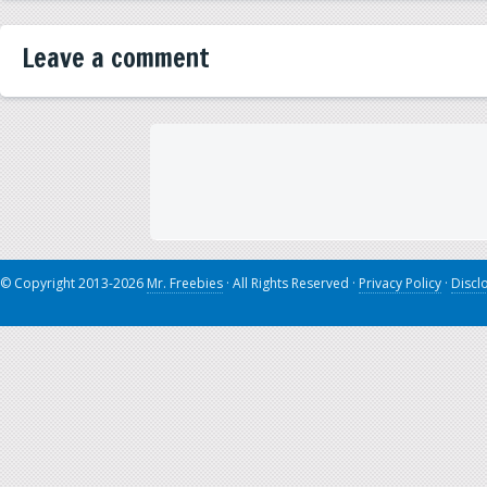
Leave a comment
© Copyright 2013-2026
Mr. Freebies
· All Rights Reserved ·
Privacy Policy
·
Discl