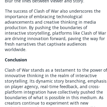
blur the lines between viewer and story.
The success of Clash of War also underscores the
importance of embracing technological
advancements and creative thinking in media
production. By pushing the boundaries of
interactive storytelling, platforms like Clash of War
are driving innovation forward, paving the way for
fresh narratives that captivate audiences
worldwide.
Conclusion
Clash of War stands as a testament to the power o
innovative thinking in the realm of interactive
storytelling. Its dynamic story branching, emphasis
on player agency, real-time feedback, and cross-
platform integration have collectively pushed the
boundaries of what is possible in this medium. As
creators continue to experiment with new