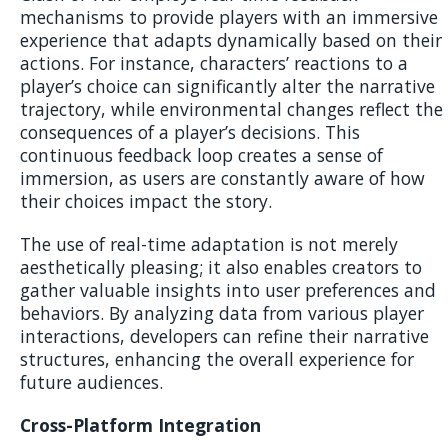
mechanisms to provide players with an immersive
experience that adapts dynamically based on their
actions. For instance, characters’ reactions to a
player’s choice can significantly alter the narrative
trajectory, while environmental changes reflect the
consequences of a player’s decisions. This
continuous feedback loop creates a sense of
immersion, as users are constantly aware of how
their choices impact the story.
The use of real-time adaptation is not merely
aesthetically pleasing; it also enables creators to
gather valuable insights into user preferences and
behaviors. By analyzing data from various player
interactions, developers can refine their narrative
structures, enhancing the overall experience for
future audiences.
Cross-Platform Integration