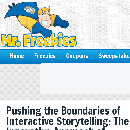
Home
Freebies
Coupons
Sweepstake
Pushing the Boundaries of
Interactive Storytelling: The