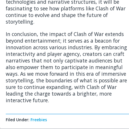
technologies and narrative structures, it will be
fascinating to see how platforms like Clash of War
continue to evolve and shape the future of
storytelling.
In conclusion, the impact of Clash of War extends
beyond entertainment; it serves as a beacon for
innovation across various industries. By embracing
interactivity and player agency, creators can craft
narratives that not only captivate audiences but
also empower them to participate in meaningful
ways. As we move forward in this era of immersive
storytelling, the boundaries of what is possible are
sure to continue expanding, with Clash of War
leading the charge towards a brighter, more
interactive future.
Filed Under:
Freebies