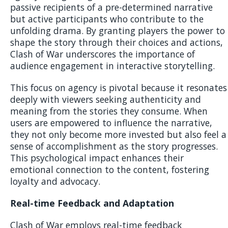
passive recipients of a pre-determined narrative
but active participants who contribute to the
unfolding drama. By granting players the power to
shape the story through their choices and actions,
Clash of War underscores the importance of
audience engagement in interactive storytelling.
This focus on agency is pivotal because it resonates
deeply with viewers seeking authenticity and
meaning from the stories they consume. When
users are empowered to influence the narrative,
they not only become more invested but also feel a
sense of accomplishment as the story progresses.
This psychological impact enhances their
emotional connection to the content, fostering
loyalty and advocacy.
Real-time Feedback and Adaptation
Clash of War employs real-time feedback