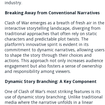
industry.
Breaking Away from Conventional Narratives
Clash of War emerges as a breath of fresh air in the
interactive storytelling landscape, diverging from
traditional approaches that often rely on static
characters and predictable plot twists. The
platform’s innovative spirit is evident in its
commitment to dynamic narratives, allowing users
to shape the story through their choices and
actions. This approach not only increases audience
engagement but also fosters a sense of ownership
and responsibility among viewers.
Dynamic Story Branching: A Key Component
One of Clash of War’s most striking features is its
use of dynamic story branching. Unlike traditional
media where the narrative unfolds in a linear