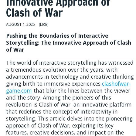
Innovative Approach of
Clash of War
AUGUST 1, 2025
[LIKE]
Pushing the Boundaries of Interactive
Storytelling: The Innovative Approach of Clash
of War
The world of interactive storytelling has witnessed
a tremendous evolution over the years, with
advancements in technology and creative thinking
giving birth to immersive experiences
clashofwar-
game.com
that blur the lines between the viewer
and the story. Among the pioneers of this
revolution is Clash of War, an innovative platform
that redefines the concept of interactivity in
storytelling. This article delves into the pioneering
approach of Clash of War, exploring its key
features, creative decisions, and impact on the