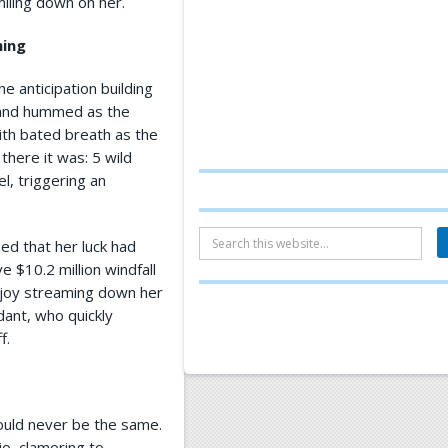
iling down on her.
hing
he anticipation building
d and hummed as the
th bated breath as the
there it was: 5 wild
l, triggering an
ed that her luck had
e $10.2 million windfall
f joy streaming down her
dant, who quickly
f.
would never be the same.
o, clamoring to