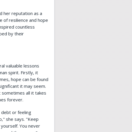
d her reputation as a
e of resilience and hope
inspired countless
ped by their
al valuable lessons
 spirit. Firstly, it
 times, hope can be found
ignificant it may seem.
 sometimes all it takes
nes forever.
 debt or feeling
p," she says. "Keep
 yourself. You never