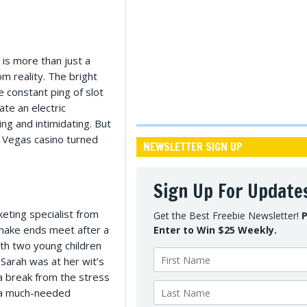
 is more than just a
om reality. The bright
e constant ping of slot
ate an electric
ng and intimidating. But
as Vegas casino turned
NEWSLETTER SIGN UP
Sign Up For Update
eting specialist from
Get the Best Freebie Newsletter!
P
 make ends meet after a
Enter to Win $25 Weekly.
With two young children
 Sarah was at her wit’s
a break from the stress
r a much-needed