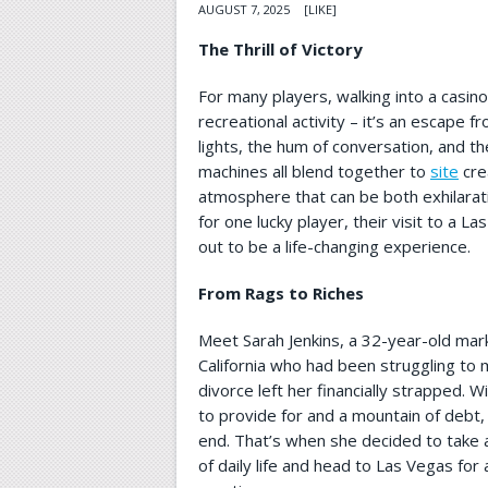
AUGUST 7, 2025
[LIKE]
The Thrill of Victory
For many players, walking into a casino
recreational activity – it’s an escape fr
lights, the hum of conversation, and th
machines all blend together to
site
cre
atmosphere that can be both exhilarati
for one lucky player, their visit to a L
out to be a life-changing experience.
From Rags to Riches
Meet Sarah Jenkins, a 32-year-old mark
California who had been struggling to
divorce left her financially strapped. 
to provide for and a mountain of debt,
end. That’s when she decided to take 
of daily life and head to Las Vegas fo