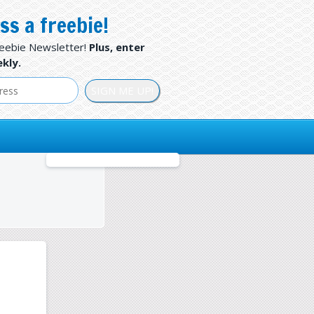
ss a freebie!
reebie Newsletter!
Plus, enter
kly.