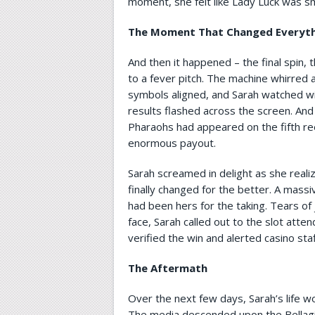
moment, she felt like Lady Luck was sm
The Moment That Changed Everyt
And then it happened – the final spin, t
to a fever pitch. The machine whirre
symbols aligned, and Sarah watched wi
results flashed across the screen. And 
Pharaohs had appeared on the fifth ree
enormous payout.
Sarah screamed in delight as she realiz
finally changed for the better. A massiv
had been hers for the taking. Tears o
face, Sarah called out to the slot atten
verified the win and alerted casino staf
The Aftermath
Over the next few days, Sarah’s life 
The media descended upon the Bellagi