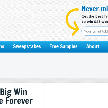
Never mi
Get the Best F
to win $25 wee
ns
Sweepstakes
Free Samples
About
 Big Win
e Forever