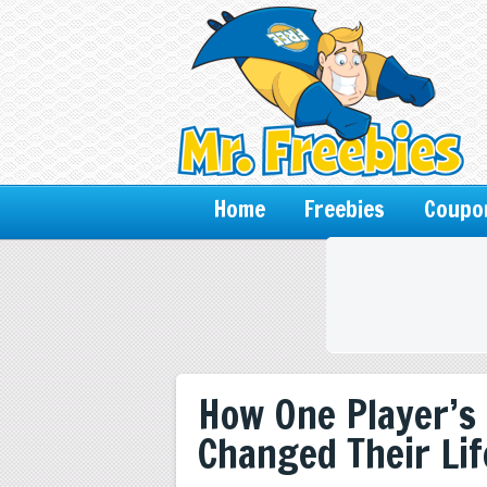
Home
Freebies
Coupo
How One Player’s
Changed Their Lif