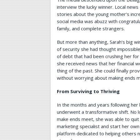
interview the lucky winner. Local news
stories about the young mother’s incr
social media was abuzz with congratula
family, and complete strangers.
But more than anything, Sarah’s big w
of security she had thought impossible
of debt that had been crushing her for 
she received news that her financial 
thing of the past. She could finally prov
without worrying about making ends m
From Surviving to Thriving
In the months and years following her b
underwent a transformative shift. No l
make ends meet, she was able to quit h
marketing specialist and start her own
platform dedicated to helping others na