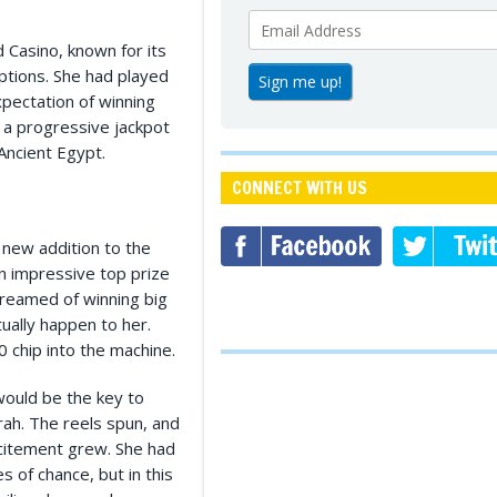
 Casino, known for its
ptions. She had played
xpectation of winning
 a progressive jackpot
Ancient Egypt.
CONNECT WITH US
new addition to the
an impressive top prize
dreamed of winning big
tually happen to her.
00 chip into the machine.
 would be the key to
arah. The reels spun, and
citement grew. She had
 of chance, but in this