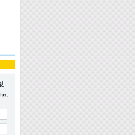
s!
lus,