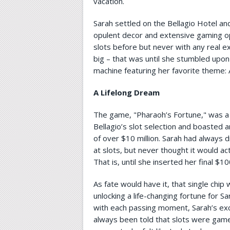
vacation.
Sarah settled on the Bellagio Hotel and
opulent decor and extensive gaming o
slots before but never with any real e
big – that was until she stumbled upon
machine featuring her favorite theme: 
A Lifelong Dream
The game, "Pharaoh’s Fortune," was a 
Bellagio’s slot selection and boasted 
of over $10 million. Sarah had always 
at slots, but never thought it would ac
That is, until she inserted her final $1
As fate would have it, that single chip
unlocking a life-changing fortune for S
with each passing moment, Sarah’s ex
always been told that slots were games