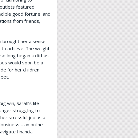
 outlets featured
edible good fortune, and
tions from friends,
in brought her a sense
 to achieve. The weight
so long began to lift as
woes would soon be a
ide for her children
eet.
ig win, Sarah’s life
onger struggling to
er stressful job as a
 business – an online
vigate financial