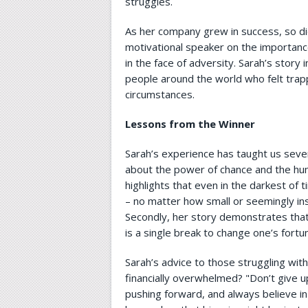
struggles.
As her company grew in success, so di
motivational speaker on the importanc
in the face of adversity. Sarah’s story 
people around the world who felt trap
circumstances.
Lessons from the Winner
Sarah’s experience has taught us sever
about the power of chance and the human
highlights that even in the darkest of
– no matter how small or seemingly ins
Secondly, her story demonstrates that
is a single break to change one’s fortu
Sarah’s advice to those struggling with
financially overwhelmed? "Don’t give u
pushing forward, and always believe in