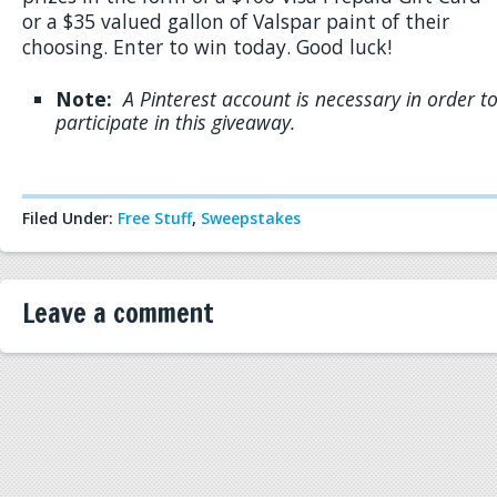
or a $35 valued gallon of Valspar paint of their
choosing. Enter to win today. Good luck!
Note:
A
Pinterest account is necessary in order t
participate in this giveaway.
Filed Under:
Free Stuff
,
Sweepstakes
Leave a comment