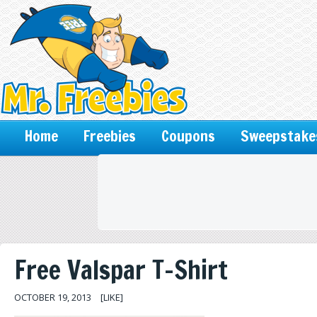
Home
Freebies
Coupons
Sweepstake
Free Valspar T-Shirt
OCTOBER 19, 2013
[LIKE]