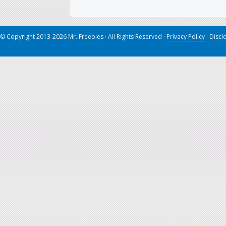
© Copyright 2013-2026
Mr. Freebies
· All Rights Reserved ·
Privacy Policy
·
Discl