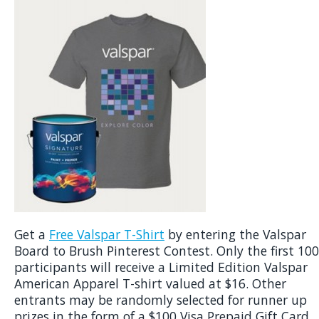
Get a
Free Valspar T-Shirt
by entering the Valspar
Board to Brush Pinterest Contest. Only the first 100
participants will receive a Limited Edition Valspar
American Apparel T-shirt valued at $16. Other
entrants may be randomly selected for runner up
prizes in the form of a $100 Visa Prepaid Gift Card