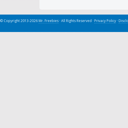
© Copyright 2013-2026
Mr. Freebies
· All Rights Reserved ·
Privacy Policy
·
Discl