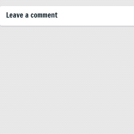
Leave a comment