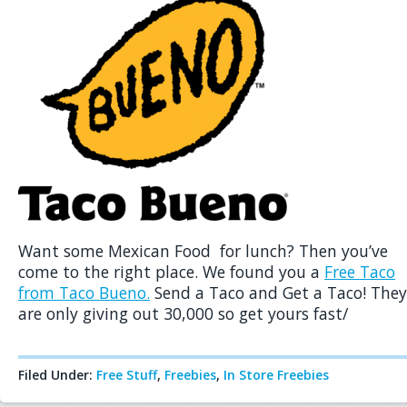
Want some Mexican Food for lunch? Then you’ve
come to the right place. We found you a
Free Taco
from Taco Bueno.
Send a Taco and Get a Taco! They
are only giving out 30,000 so get yours fast/
Filed Under:
Free Stuff
,
Freebies
,
In Store Freebies