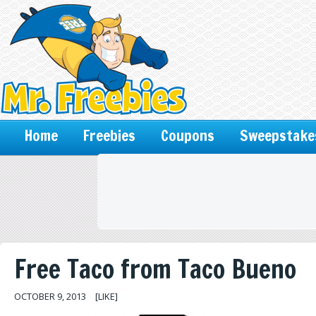
Home
Freebies
Coupons
Sweepstake
Free Taco from Taco Bueno
OCTOBER 9, 2013
[LIKE]