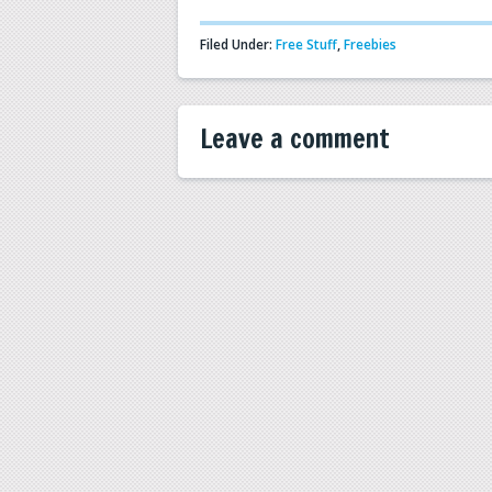
Filed Under:
Free Stuff
,
Freebies
Leave a comment