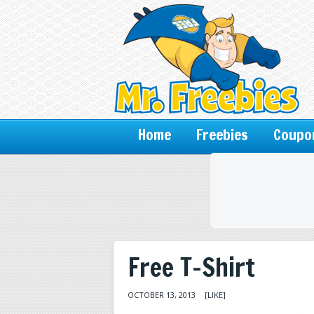
Home
Freebies
Coupo
Free T-Shirt
OCTOBER 13, 2013
[LIKE]