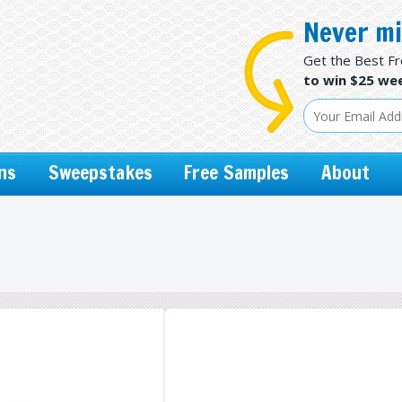
Never mi
Get the Best F
to win $25 wee
ns
Sweepstakes
Free Samples
About