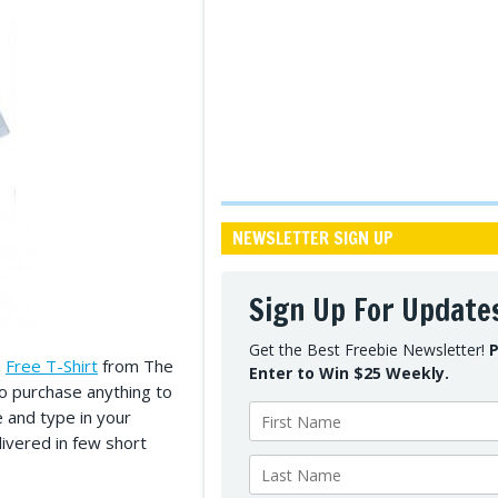
NEWSLETTER SIGN UP
Sign Up For Update
Get the Best Freebie Newsletter!
P
a
Free T-Shirt
from The
Enter to Win $25 Weekly.
to purchase anything to
te and type in your
livered in few short