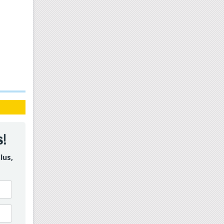
s!
lus,