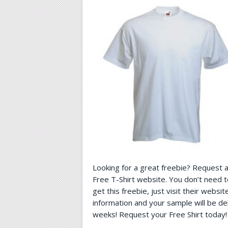
Looking for a great freebie? Request 
Free T-Shirt website. You don’t need 
get this freebie, just visit their websi
information and your sample will be de
weeks! Request your Free Shirt today!