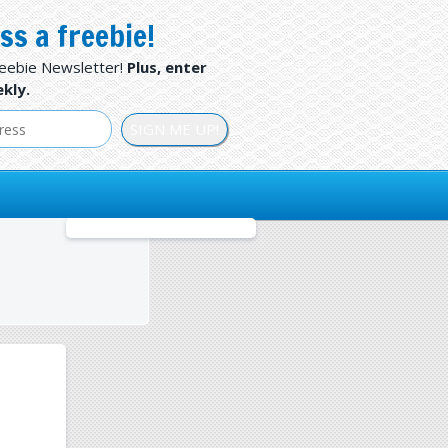
ss a freebie!
reebie Newsletter!
Plus, enter
kly.