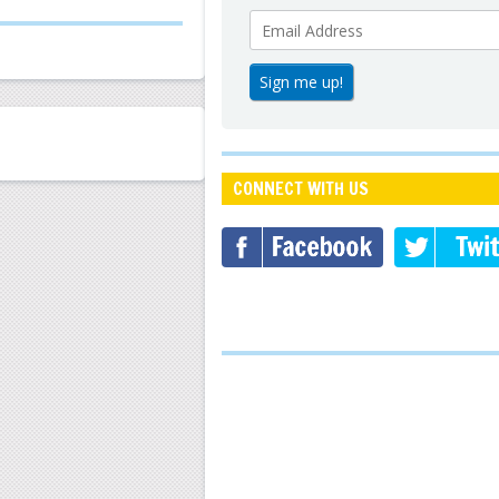
CONNECT WITH US