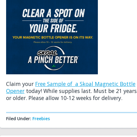
Claim your
Free Sample of a Skoal Magnetic Bottle
Opener
today! While supplies last. Must be 21 years
or older. Please allow 10-12 weeks for delivery.
Filed Under:
Freebies