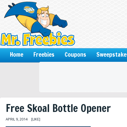
Home
Freebies
Coupons
Sweepstake
Free Skoal Bottle Opener
APRIL 9, 2014
[LIKE]