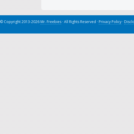
© Copyright 2013-2026
Mr. Freebies
· All Rights Reserved ·
Privacy Policy
·
Discl