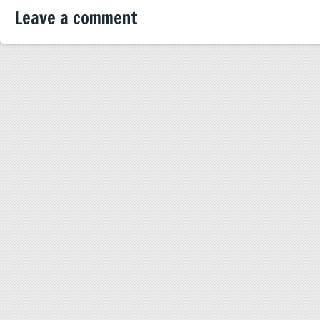
Leave a comment