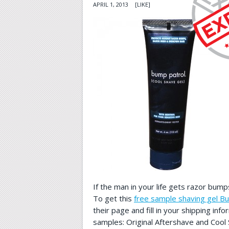
APRIL 1, 2013
[LIKE]
If the man in your life gets razor bumps
To get this
free sample shaving gel B
their page and fill in your shipping info
samples: Original Aftershave and Cool 