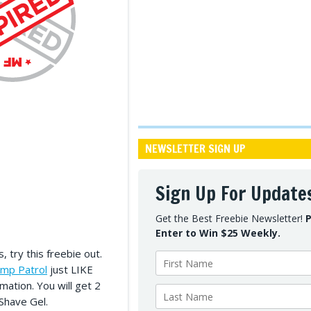
NEWSLETTER SIGN UP
Sign Up For Update
Get the Best Freebie Newsletter!
P
Enter to Win $25 Weekly.
, try this freebie out.
ump Patrol
just LIKE
rmation. You will get 2
Shave Gel.