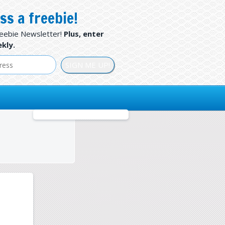
ss a freebie!
reebie Newsletter!
Plus, enter
kly.