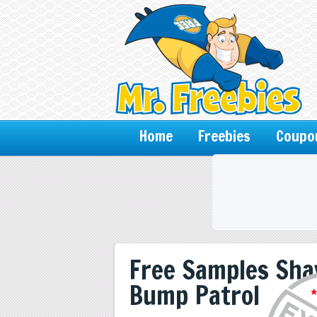
Home
Freebies
Coupo
Free Samples Sha
Bump Patrol