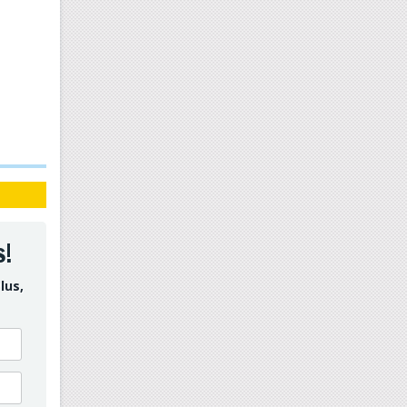
s!
lus,