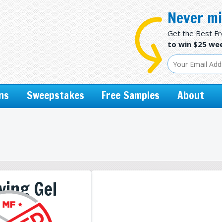
Never mi
Get the Best F
to win $25 wee
ns
Sweepstakes
Free Samples
About
ving Gel