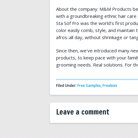
About the company: M&M Products beg
with a groundbreaking ethnic hair care 
Sta Sof Fro was the world’s first produ
color easily comb, style, and maintain th
afros-all day, without shrinkage or tang
Since then, we’ve introduced many new
products, to keep pace with your famil
grooming needs. Real solutions. For th
Filed Under:
Free Samples
,
Freebies
Leave a comment