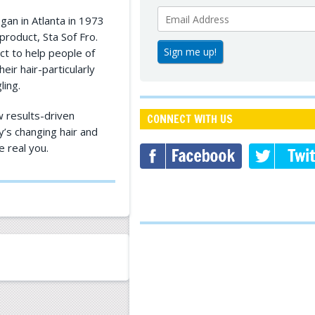
an in Atlanta in 1973
product, Sta Sof Fro.
ct to help people of
eir hair-particularly
ling.
 results-driven
CONNECT WITH US
y’s changing hair and
e real you.