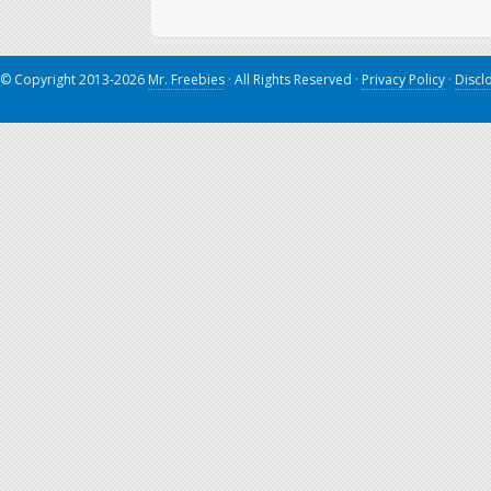
© Copyright 2013-2026
Mr. Freebies
· All Rights Reserved ·
Privacy Policy
·
Discl