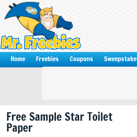
Home
Freebies
Coupons
Sweepstake
Free Sample Star Toilet
Paper