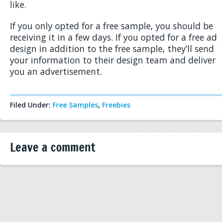
like.
If you only opted for a free sample, you should be
receiving it in a few days. If you opted for a free ad
design in addition to the free sample, they’ll send
your information to their design team and deliver
you an advertisement.
Filed Under:
Free Samples
,
Freebies
Leave a comment