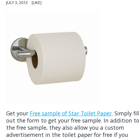
JULY 3, 2013
[LIKE]
Get your
Free sample of Star Toilet Paper
. Simply fil
out the form to get your free sample. In addition t
the free sample, they also allow you a custom
advertisement in the toilet paper for free if you