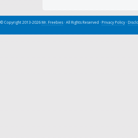
© Copyright 2013-2026
Mr. Freebies
· All Rights Reserved ·
Privacy Policy
·
Discl