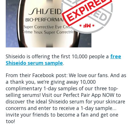
Shiseido is offering the first 10,000 people a
free
Shiseido serum sample
.
From their Facebook post: We love our fans. And as
a thank you, we’re giving away 10,000
complimentary 1-day samples of our three top-
selling serums! Visit our Perfect Pair App NOW to
discover the ideal Shiseido serum for your skincare
concerns and enter to receive a 1-day sample…
invite your friends to become a fan and get one
too!