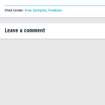
Filed Under:
Free Samples
,
Freebies
Leave a comment