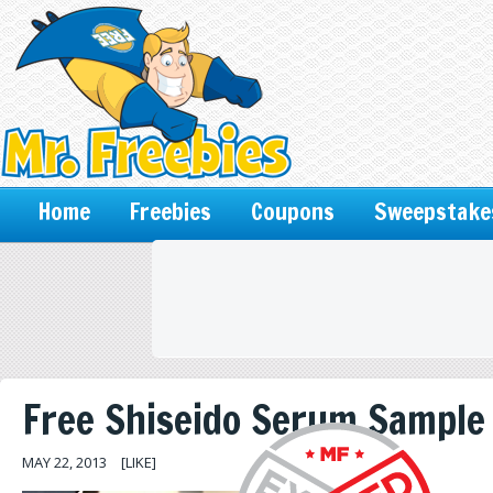
Home
Freebies
Coupons
Sweepstake
Free Shiseido Serum Sample
MAY 22, 2013
[LIKE]