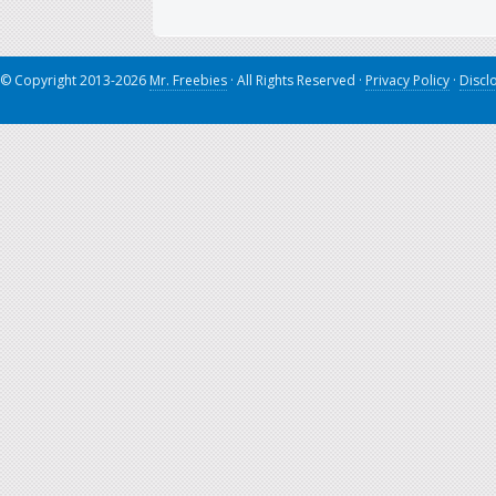
© Copyright 2013-2026
Mr. Freebies
· All Rights Reserved ·
Privacy Policy
·
Discl