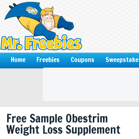
Home
Freebies
Coupons
Sweepstake
Free Sample Obestrim
Weight Loss Supplement