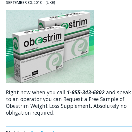
SEPTEMBER 30, 2013
[LIKE]
Right now when you call
1-855-343-6802
and speak
to an operator you can Request a Free Sample of
Obestrim Weight Loss Supplement. Absolutely no
obligation required.