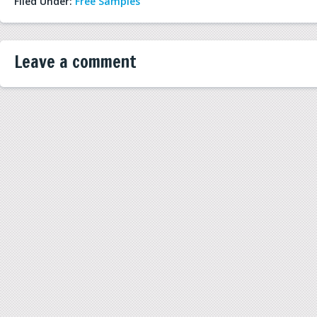
Filed Under:
Free Samples
Leave a comment