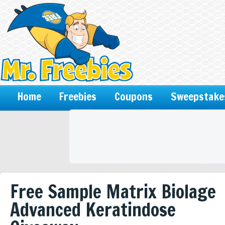
Home
Freebies
Coupons
Sweepstake
Free Sample Matrix Biolage
Advanced Keratindose