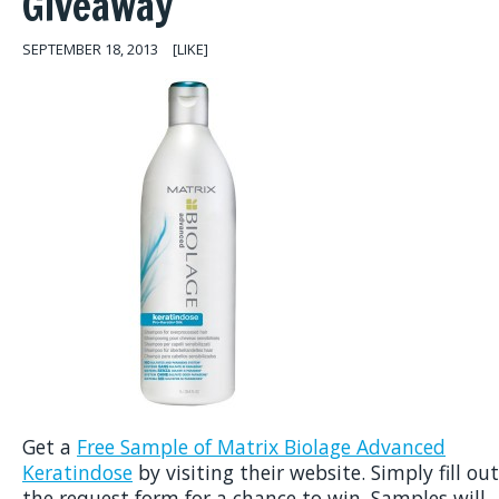
Giveaway
SEPTEMBER 18, 2013
[LIKE]
Get a
Free Sample of Matrix Biolage Advanced
Keratindose
by visiting their website. Simply fill out
the request form for a chance to win. Samples will