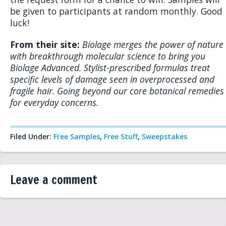
be given to participants at random monthly. Good
luck!
From their site:
Biolage merges the power of nature
with breakthrough molecular science to bring you
Biolage Advanced. Stylist-prescribed formulas treat
specific levels of damage seen in overprocessed and
fragile hair. Going beyond our core botanical remedies
for everyday concerns.
Filed Under:
Free Samples
,
Free Stuff
,
Sweepstakes
Leave a comment