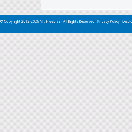
© Copyright 2013-2026
Mr. Freebies
· All Rights Reserved ·
Privacy Policy
·
Discl