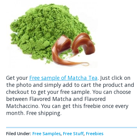
Get your
Free sample of Matcha Tea
. Just click on
the photo and simply add to cart the product and
checkout to get your free sample. You can choose
between Flavored Matcha and Flavored
Matchaccino. You can get this freebie once every
month. Free shipping.
Filed Under:
Free Samples
,
Free Stuff
,
Freebies