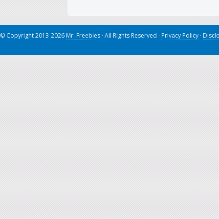
© Copyright 2013-2026
Mr. Freebies
· All Rights Reserved ·
Privacy Policy
·
Discl