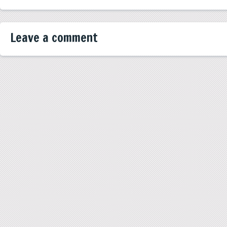
Leave a comment