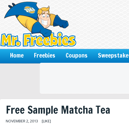
Home
Freebies
Coupons
Sweepstake
Free Sample Matcha Tea
NOVEMBER 2, 2013
[LIKE]