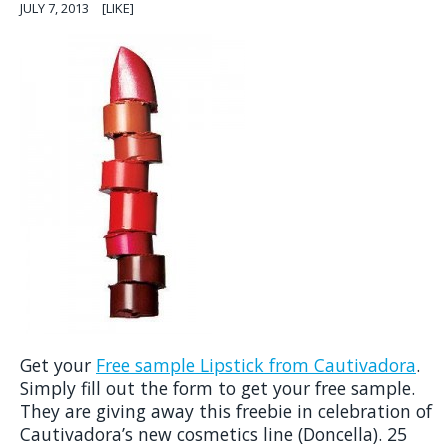
JULY 7, 2013
[LIKE]
Get your
Free sample Lipstick from Cautivadora
.
Simply fill out the form to get your free sample.
They are giving away this freebie in celebration of
Cautivadora’s new cosmetics line (Doncella). 25