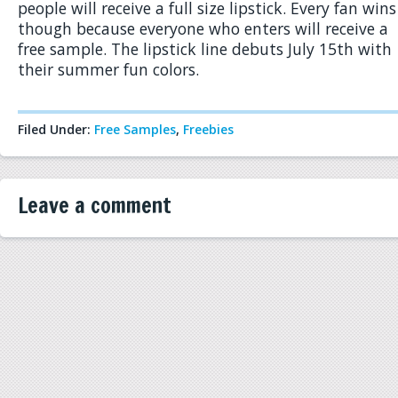
people will receive a full size lipstick. Every fan wins
though because everyone who enters will receive a
free sample. The lipstick line debuts July 15th with
their summer fun colors.
Filed Under:
Free Samples
,
Freebies
Leave a comment