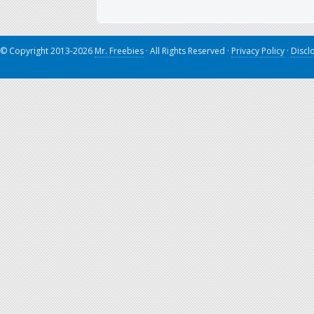
© Copyright 2013-2026
Mr. Freebies
· All Rights Reserved ·
Privacy Policy
·
Discl