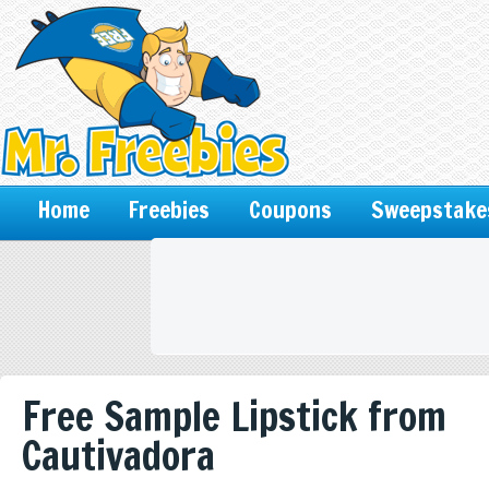
Home
Freebies
Coupons
Sweepstake
Free Sample Lipstick from
Cautivadora