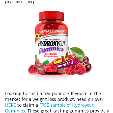
JULY 1, 2014
[LIKE]
Looking to shed a few pounds? If you’re in the
market for a weight loss product, head on over
HERE
to claim a
FREE sample of Hydroycut
Gummies
. These great tasting gummies provide a