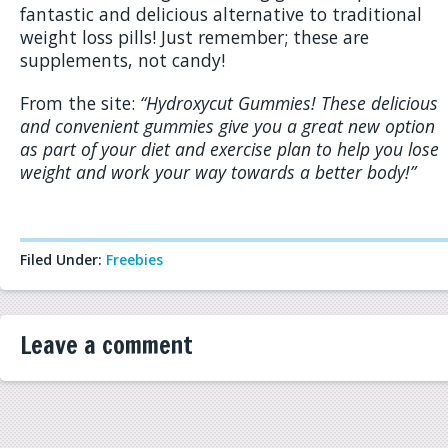
fantastic and delicious alternative to traditional
weight loss pills! Just remember; these are
supplements, not candy!
From the site:
“Hydroxycut Gummies! These delicious
and convenient gummies give you a great new option
as part of your diet and exercise plan to help you lose
weight and work your way towards a better body!”
Filed Under:
Freebies
Leave a comment