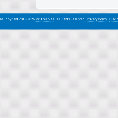
© Copyright 2013-2026
Mr. Freebies
· All Rights Reserved ·
Privacy Policy
·
Discl