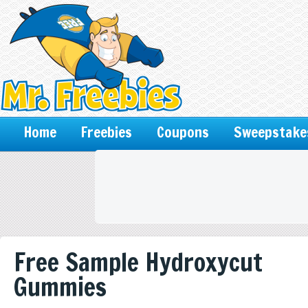
Home
Freebies
Coupons
Sweepstake
Free Sample Hydroxycut
Gummies