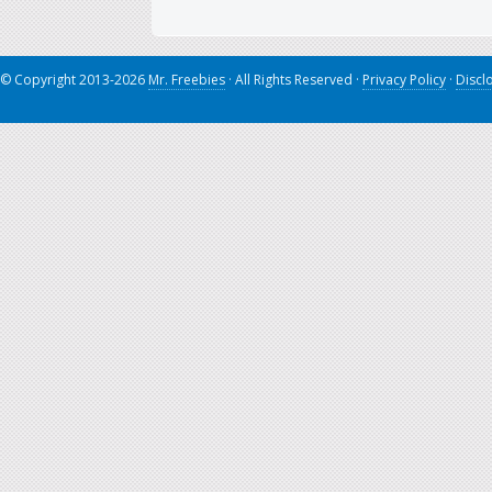
© Copyright 2013-2026
Mr. Freebies
· All Rights Reserved ·
Privacy Policy
·
Discl