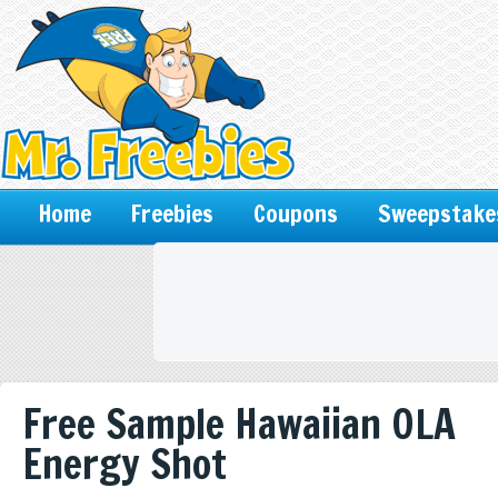
Home
Freebies
Coupons
Sweepstake
Free Sample Hawaiian OLA
Energy Shot