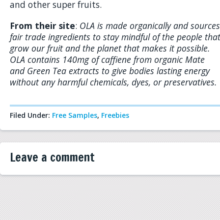
and other super fruits.
From their site
:
OLA is made organically and sources
fair trade ingredients to stay mindful of the people tha
grow our fruit and the planet that makes it possible.
OLA contains 140mg of caffiene from organic Mate
and Green Tea extracts to give bodies lasting energy
without any harmful chemicals, dyes, or preservatives.
Filed Under:
Free Samples
,
Freebies
Leave a comment