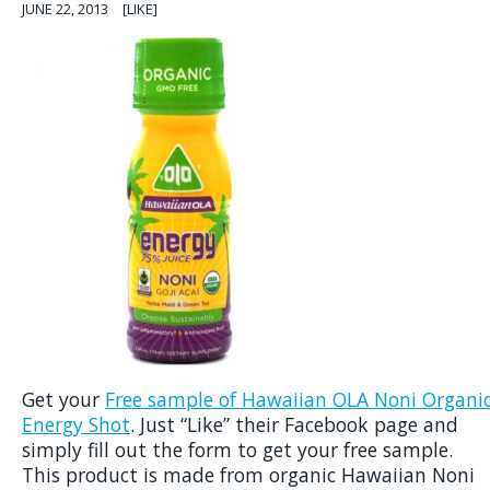
JUNE 22, 2013
[LIKE]
Get your
Free sample of Hawaiian OLA Noni Organi
Energy Shot
. Just “Like” their Facebook page and
simply fill out the form to get your free sample.
This product is made from organic Hawaiian Noni