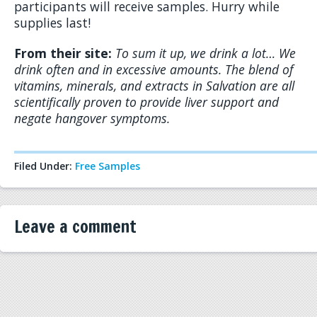
participants will receive samples. Hurry while
supplies last!
From their site:
To sum it up, we drink a lot… We
drink often and in excessive amounts.
The blend of
vitamins, minerals, and extracts in Salvation are all
scientifically proven to provide liver support and
negate hangover symptoms.
Filed Under:
Free Samples
Leave a comment