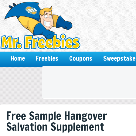
Home
Freebies
Coupons
Sweepstake
Free Sample Hangover
Salvation Supplement