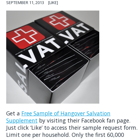
SEPTEMBER 11, 2013
[LIKE]
Get a
Free Sample of Hangover Salvation
Supplement
by visiting their Facebook fan page.
Just click ‘Like’ to access their sample request form.
Limit one per household. Only the first 60,000