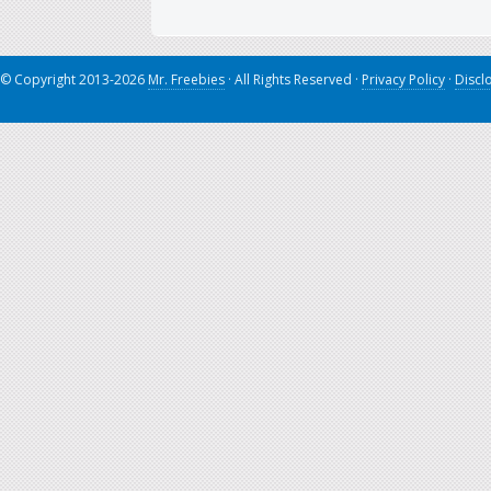
© Copyright 2013-2026
Mr. Freebies
· All Rights Reserved ·
Privacy Policy
·
Discl