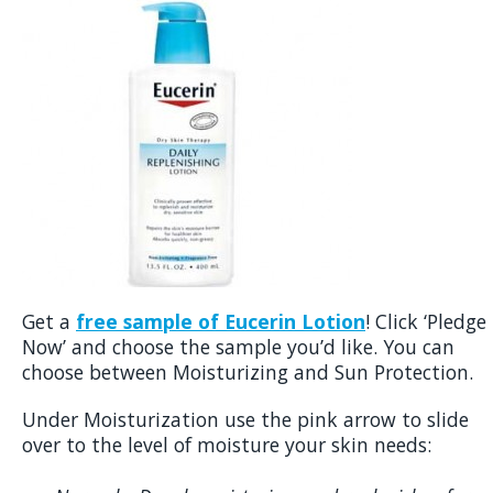
Get a
free sample of Eucerin Lotion
! Click ‘Pledge
Now’ and choose the sample you’d like. You can
choose between Moisturizing and Sun Protection.
Under Moisturization use the pink arrow to slide
over to the level of moisture your skin needs: