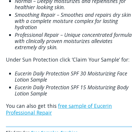
Normal – Deeply moisturizes and replenishes for
healthier looking skin.
Smoothing Repair – Smoothes and repairs dry skin
with a complete moisture complex for lasting
hydration
Professional Repair – Unique concentrated formula
with clinically proven moisturizes alleviates
extremely dry skin.
Under Sun Protection click ‘Claim Your Sample’ for:
Eucerin Daily Protection SPF 30 Moisturizing Face
Lotion Sample
Eucerin Daily Protection SPF 15 Moisturizing Body
Lotion Sample
You can also get this
free sample of Eucerin
Professional Repair