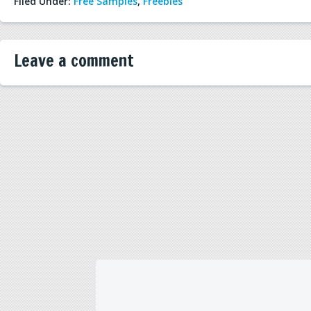
Filed Under:
Free Samples
,
Freebies
Leave a comment