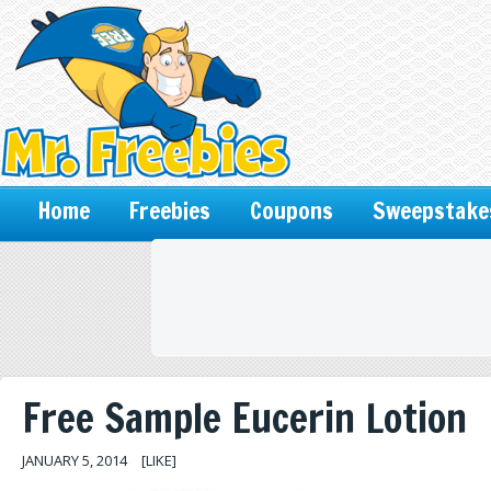
Home
Freebies
Coupons
Sweepstake
Free Sample Eucerin Lotion
JANUARY 5, 2014
[LIKE]