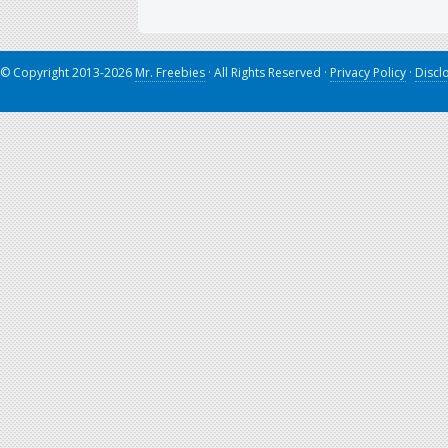
© Copyright 2013-2026
Mr. Freebies
· All Rights Reserved ·
Privacy Policy
·
Discl