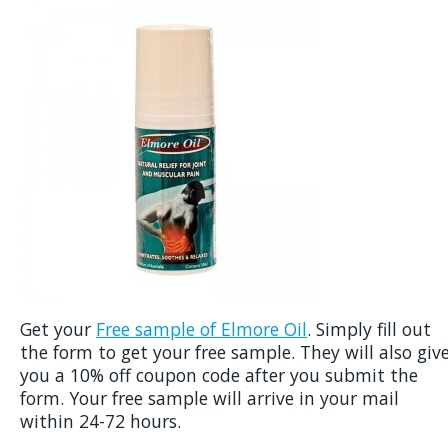
Get your
Free sample of Elmore Oil
. Simply fill out
the form to get your free sample. They will also giv
you a 10% off coupon code after you submit the
form. Your free sample will arrive in your mail
within 24-72 hours.