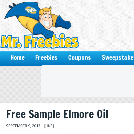
Home
Freebies
Coupons
Sweepstake
Free Sample Elmore Oil
SEPTEMBER 9, 2013
[LIKE]