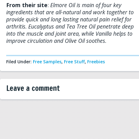
From their site
:
Elmore Oil is main of four key
ingredients that are all-natural and work together to
provide quick and long lasting natural pain relief for
arthritis. Eucalyptus and Tea Tree Oil penetrate deep
into the muscle and joint area, while Vanilla helps to
improve circulation and Olive Oil soothes.
Filed Under:
Free Samples
,
Free Stuff
,
Freebies
Leave a comment