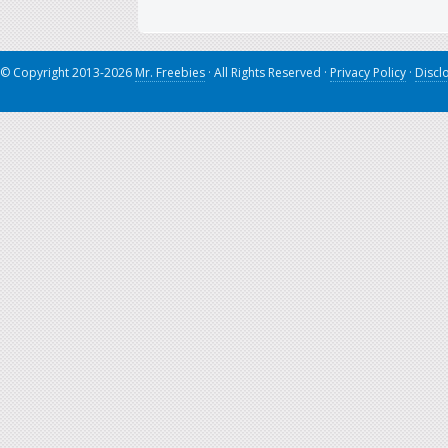
© Copyright 2013-2026
Mr. Freebies
· All Rights Reserved ·
Privacy Policy
·
Discl