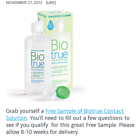
NOVEMBER 27, 2013
[LIKE]
Grab yourself a
Free Sample of Biotrue Contact
Solution
. You’ll need to fill out a few questions to
see if you qualify for this great Free Sample. Please
allow 8-10 weeks for delivery.