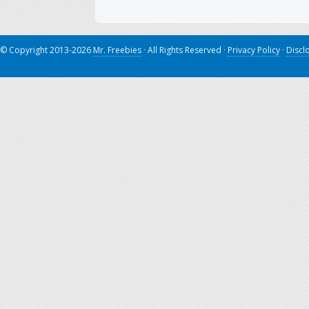
© Copyright 2013-2026
Mr. Freebies
· All Rights Reserved ·
Privacy Policy
·
Discl