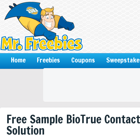
Home
Freebies
Coupons
Sweepstake
Free Sample BioTrue Contac
Solution