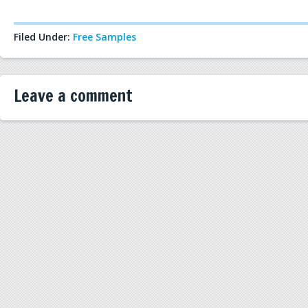
Filed Under:
Free Samples
Leave a comment