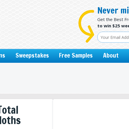
Never mi
Get the Best F
to win $25 wee
ns
Sweepstakes
Free Samples
About
Total
loths