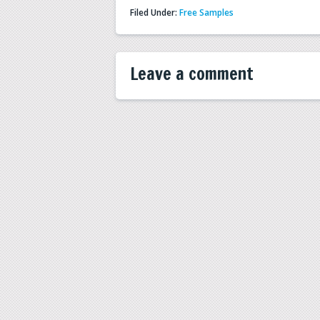
Filed Under:
Free Samples
Leave a comment