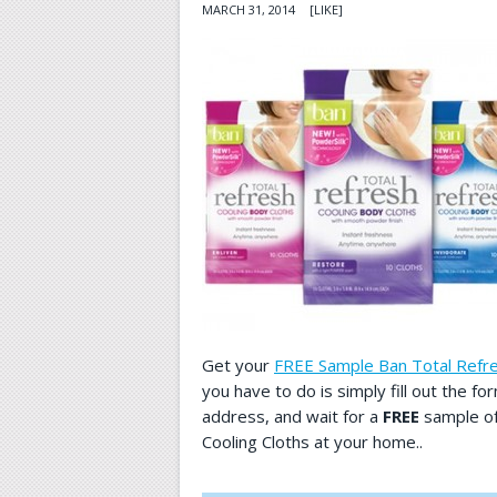
MARCH 31, 2014
[LIKE]
Get your
FREE Sample Ban Total Refre
you have to do is simply fill out the f
address, and wait for a
FREE
sample of
Cooling Cloths at your home..