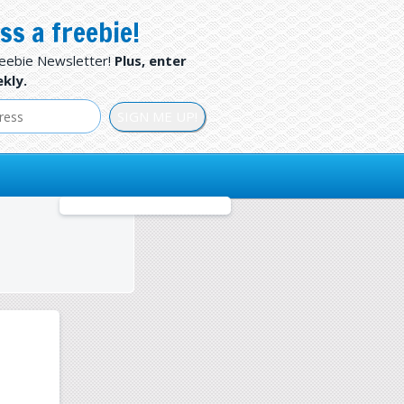
ss a freebie!
reebie Newsletter!
Plus, enter
kly.