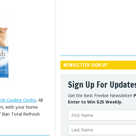
NEWSLETTER SIGN UP
Sign Up For Update
Get the Best Freebie Newsletter!
P
sh Cooling Cloths
. All
Enter to Win $25 Weekly.
orm, with your home
 Ban Total Refresh