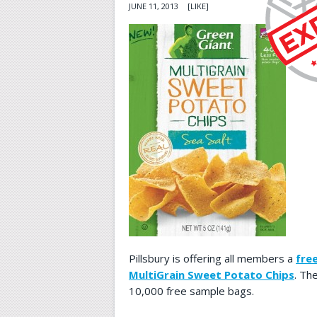
JUNE 11, 2013
[LIKE]
Pillsbury is offering all members a
fre
MultiGrain Sweet Potato Chips
. Th
10,000 free sample bags.