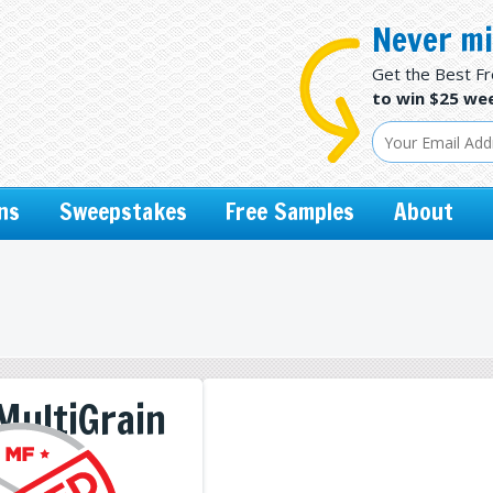
Never mi
Get the Best F
to win $25 wee
ns
Sweepstakes
Free Samples
About
MultiGrain
ps