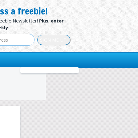
ss a freebie!
reebie Newsletter!
Plus, enter
kly.