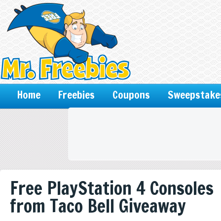
Home
Freebies
Coupons
Sweepstake
Free PlayStation 4 Consoles
from Taco Bell Giveaway