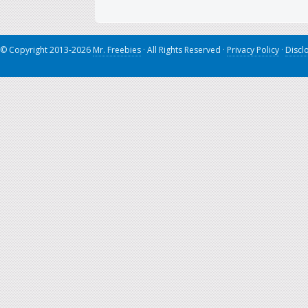
© Copyright 2013-2026
Mr. Freebies
· All Rights Reserved ·
Privacy Policy
·
Discl