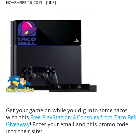
NOVEMBER 16, 2013
[LIKE]
Get your game on while you dig into some tacos
with this
Free PlayStation 4 Consoles from Taco Bel
Giveaway
! Enter your email and this promo code
into their site: