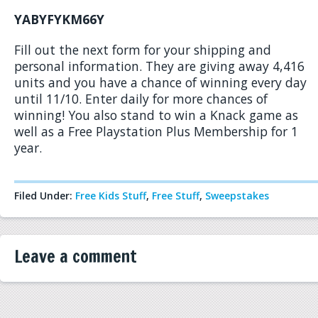
YABYFYKM66Y
Fill out the next form for your shipping and
personal information. They are giving away 4,416
units and you have a chance of winning every day
until 11/10. Enter daily for more chances of
winning! You also stand to win a Knack game as
well as a Free Playstation Plus Membership for 1
year.
Filed Under:
Free Kids Stuff
,
Free Stuff
,
Sweepstakes
Leave a comment