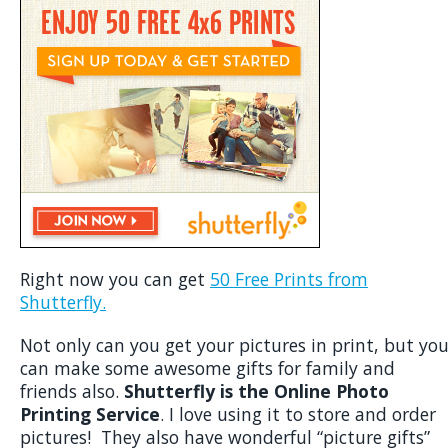
Right now you can get
50 Free Prints from
Shutterfly.
Not only can you get your pictures in print, but yo
can make some awesome gifts for family and
friends also.
Shutterfly is the Online Photo
Printing Service
. I love using it to store and order
pictures! They also have wonderful “picture gifts”