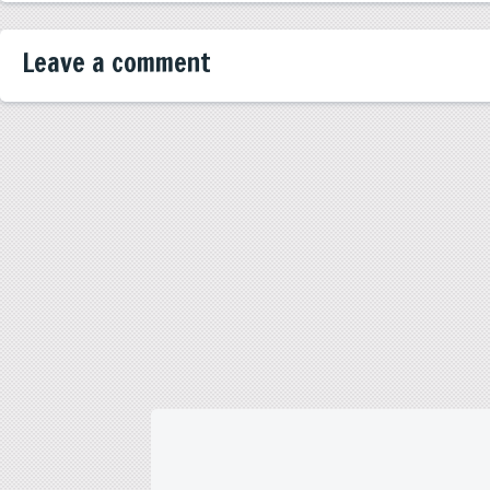
Leave a comment