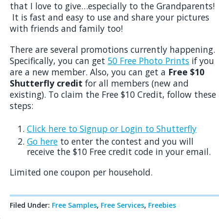
that I love to give…especially to the Grandparents!
It is fast and easy to use and share your pictures
with friends and family too!
There are several promotions currently happening.
Specifically, you can get
50 Free Photo Prints
if you
are a new member. Also, you can get a
Free $10
Shutterfly credit
for all members (new and
existing). To claim the Free $10 Credit, follow these
steps:
Click here to Signup or Login to Shutterfly
Go here
to enter the contest and you will
receive the $10 Free credit code in your email.
Limited one coupon per household.
Filed Under:
Free Samples
,
Free Services
,
Freebies