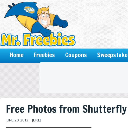
Home
Freebies
Coupons
Sweepstake
Free Photos from Shutterfly
JUNE 20, 2013
[LIKE]