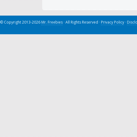
© Copyright 2013-2026
Mr. Freebies
· All Rights Reserved ·
Privacy Policy
·
Discl