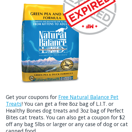
Get your coupons for
Free Natural Balance Pet
Treats
! You can get a free 8oz bag of L.I.T. or
Healthy Bones dog treats and 3oz bag of Perfect
Bites cat treats. You can also get a coupon for $2
off any bag 5lbs or larger or any case of dog or cat
canned food.