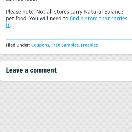
Please note: Not all stores carry Natural Balance
pet food. You will need to
find a store that carries
it
.
Filed Under:
Coupons
,
Free Samples
,
Freebies
Leave a comment