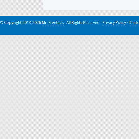
© Copyright 2013-2026
Mr. Freebies
· All Rights Reserved ·
Privacy Policy
·
Discl