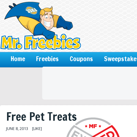
Home
Freebies
Coupons
Sweepstake
Free Pet Treats
JUNE 8, 2013
[LIKE]