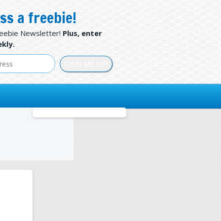
ss a freebie!
reebie Newsletter!
Plus, enter
kly.