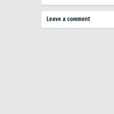
Leave a comment