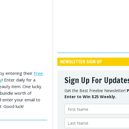
NEWSLETTER SIGN UP
by entering their
Free
Sign Up For Update
y
! Enter daily for a
eauty item. One lucky
Get the Best Freebie Newsletter!
P
 bundle worth of
Enter to Win $25 Weekly.
d enter your email to
. Good luck!