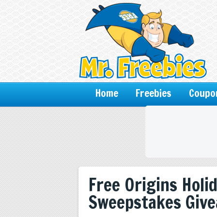
Home
Freebies
Coupo
Free Origins Holi
Sweepstakes Giv