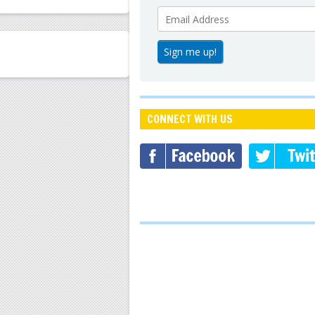
CONNECT WITH US