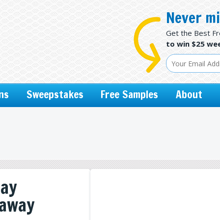
Never mi
Get the Best F
to win $25 wee
ns
Sweepstakes
Free Samples
About
day
eaway