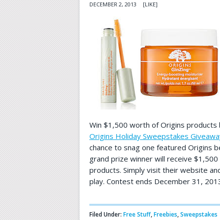
DECEMBER 2, 2013
[LIKE]
Win $1,500 worth of Origins products 
Origins Holiday Sweepstakes Giveawa
chance to snag one featured Origins b
grand prize winner will receive $1,500
products. Simply visit their website an
play. Contest ends December 31, 2013
Filed Under:
Free Stuff
,
Freebies
,
Sweepstakes