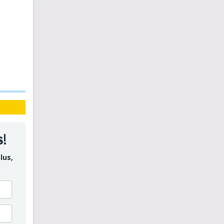
s!
lus,