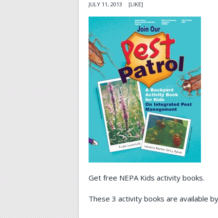
JULY 11, 2013
[LIKE]
Get free NEPA Kids activity books.
These 3 activity books are available by