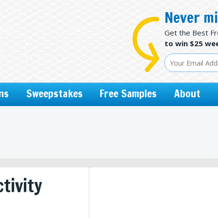
Never mi
Get the Best F
to win $25 wee
ns
Sweepstakes
Free Samples
About
tivity