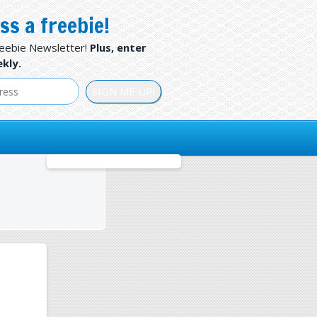
ss a freebie!
reebie Newsletter!
Plus, enter
kly.