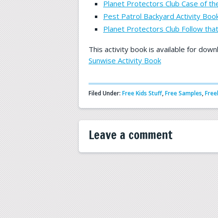
Planet Protectors Club Case of t
Pest Patrol Backyard Activity Book
Planet Protectors Club Follow that
This activity book is available for down
Sunwise Activity Book
Filed Under:
Free Kids Stuff
,
Free Samples
,
Free
Leave a comment