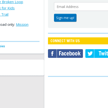
he Broken Loop
 for Kids
 Trail
load only:
Mission
CONNECT WITH US
bies