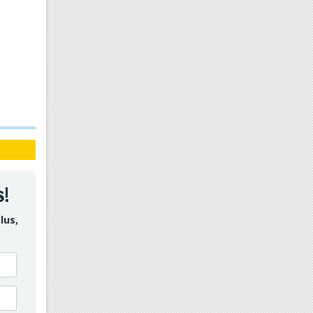
s!
lus,