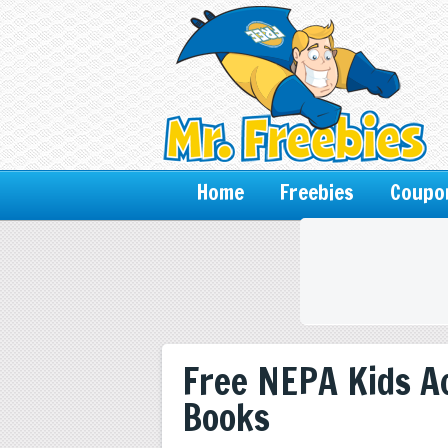
Home
Freebies
Coupo
Free NEPA Kids Ac
Books