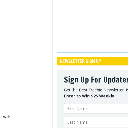
NEWSLETTER SIGN UP
Sign Up For Update
Get the Best Freebie Newsletter!
P
Enter to Win $25 Weekly.
 mail: