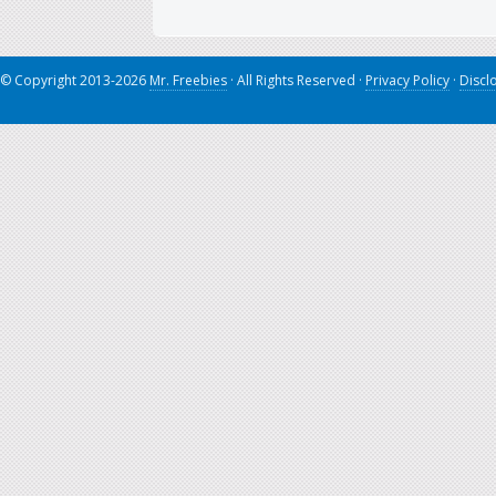
© Copyright 2013-2026
Mr. Freebies
· All Rights Reserved ·
Privacy Policy
·
Discl