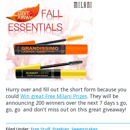
Hurry over and fill out the short form because you
could
Win great Free Milani Prizes
. They will be
announcing 200 winners over the next 7 days s go,
go, go and don’t miss out on this great giveaway!
Filed Under:
Free Stuff
,
Freebies
,
Sweepstakes