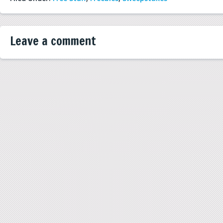
Leave a comment