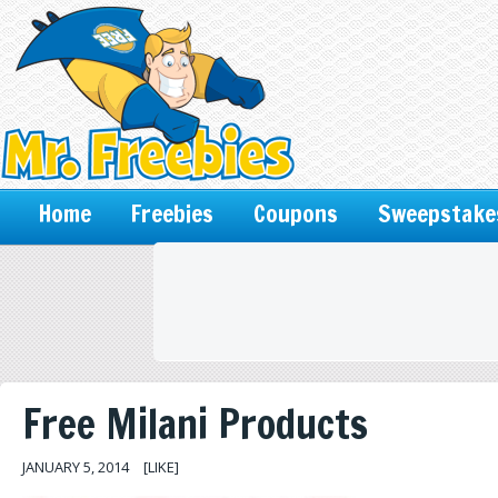
Home
Freebies
Coupons
Sweepstake
Free Milani Products
JANUARY 5, 2014
[LIKE]