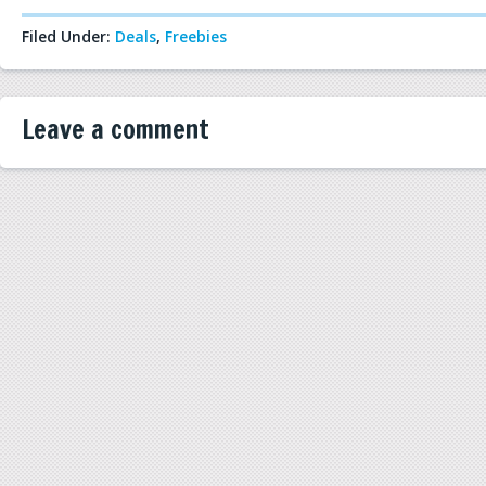
Filed Under:
Deals
,
Freebies
Leave a comment