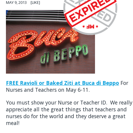
MAY 9, 2013
[LIKE]
FREE Ravioli or Baked Ziti at Buca di Beppo
For
Nurses and Teachers on May 6-11.
You must show your Nurse or Teacher ID. We really
appreciate all the great things that teachers and
nurses do for the world and they deserve a great
meal!