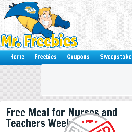
Home
Freebies
Coupons
Sweepstake
Free Meal for Nurses and
Teachers Week of 5/6