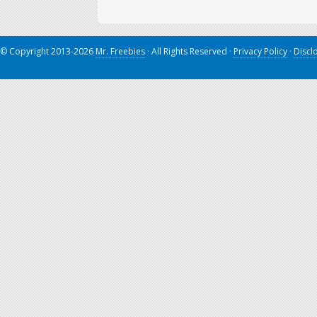
© Copyright 2013-2026
Mr. Freebies
· All Rights Reserved ·
Privacy Policy
·
Discl