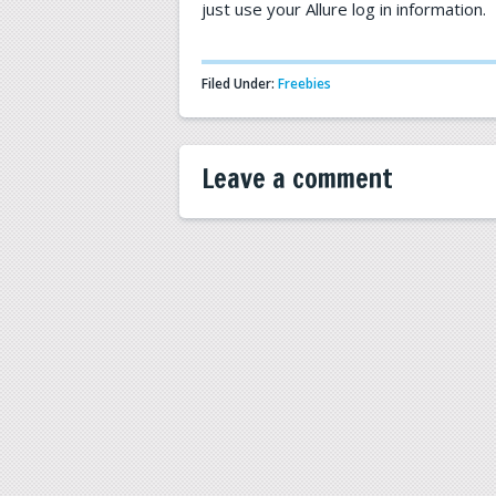
just use your Allure log in information.
Filed Under:
Freebies
Leave a comment