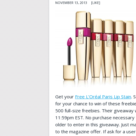
NOVEMBER 13, 2013
[LIKE]
Get your
Free L’Oréal Paris Lip Stain
. 
for your chance to win of these freebi
500 full-size freebies. Their giveaway 
11:59pm EST. No purchase necessary t
older to enter in this giveaway. Just ma
to the magazine offer. If ask for a u