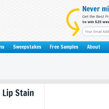
Never mi
Get the Best F
to win $25 wee
ns
Sweepstakes
Free Samples
About
 Lip Stain