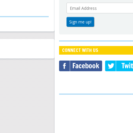
CONNECT WITH US