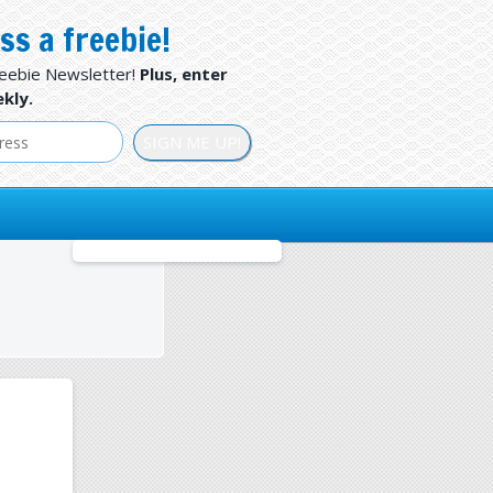
ss a freebie!
reebie Newsletter!
Plus, enter
kly.