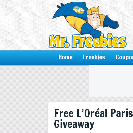
Home
Freebies
Coupo
Free L’Oréal Paris
Giveaway