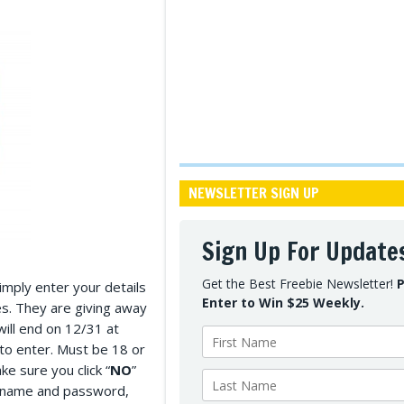
NEWSLETTER SIGN UP
Sign Up For Update
Get the Best Freebie Newsletter!
P
Simply enter your details
Enter to Win $25 Weekly.
es. They are giving away
will end on 12/31 at
o enter. Must be 18 or
ke sure you click “
NO
”
sername and password,