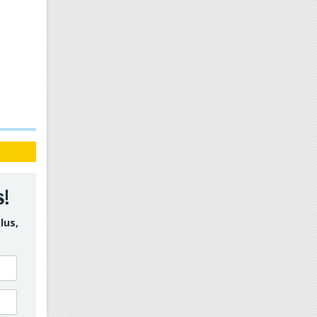
s!
lus,