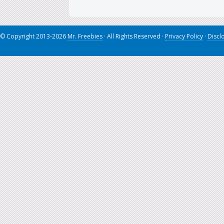
© Copyright 2013-2026
Mr. Freebies
· All Rights Reserved ·
Privacy Policy
·
Discl