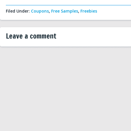
Filed Under:
Coupons
,
Free Samples
,
Freebies
Leave a comment