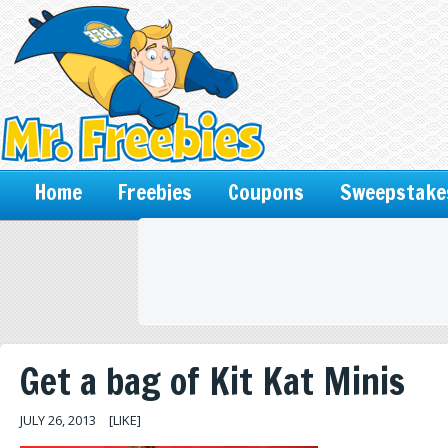
Home
Freebies
Coupons
Sweepstake
Get a bag of Kit Kat Minis
JULY 26, 2013
[LIKE]