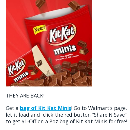
THEY ARE BACK!
Get a
bag of Kit Kat Minis
! Go to Walmart’s page,
let it load and click the red button “Share N Save”
to get $1-Off on a 8oz bag of Kit Kat Minis for free!