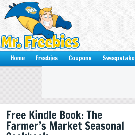
Home
Freebies
Coupons
Sweepstake
Free Kindle Book: The
Farmer’s Market Seasonal