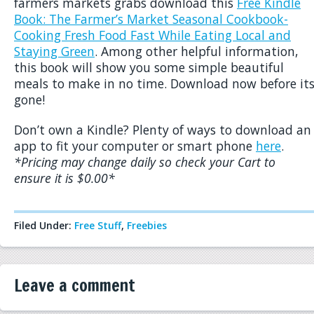
farmers markets grabs download this
Free Kindle
Book: The Farmer’s Market Seasonal Cookbook-
Cooking Fresh Food Fast While Eating Local and
Staying Green
. Among other helpful information,
this book will show you some simple beautiful
meals to make in no time. Download now before it
gone!
Don’t own a Kindle? Plenty of ways to download an
app to fit your computer or smart phone
here
.
*Pricing may change daily so check your Cart to
ensure it is $0.00*
Filed Under:
Free Stuff
,
Freebies
Leave a comment