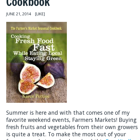
Cookbook
JUNE 21, 2014
[LIKE]
Summer is here and with that comes one of my
favorite weekend events, Farmers Markets! Buying
fresh fruits and vegetables from their own growers
is quite a treat. To make the most out of your