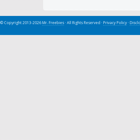
© Copyright 2013-2026
Mr. Freebies
· All Rights Reserved ·
Privacy Policy
·
Discl