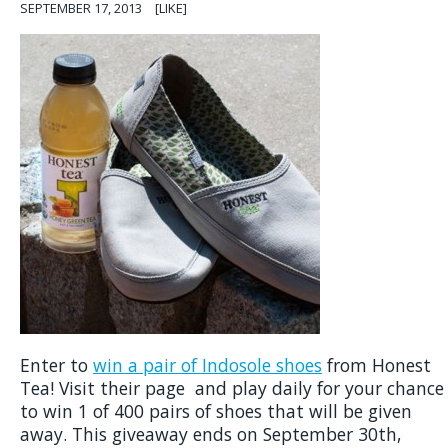
SEPTEMBER 17, 2013
[LIKE]
Enter to
win a pair of Indosole shoes
from Honest
Tea! Visit their page and play daily for your chance
to win 1 of 400 pairs of shoes that will be given
away. This giveaway ends on September 30th,