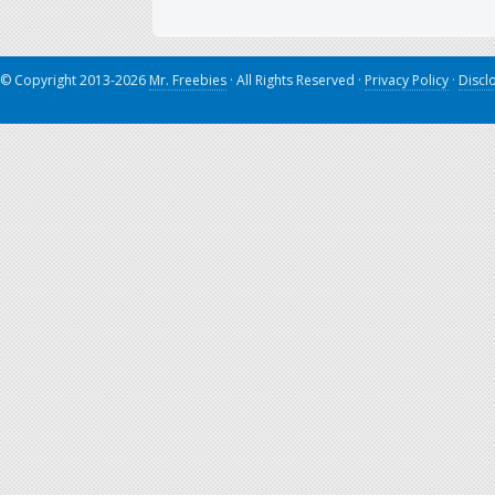
© Copyright 2013-2026
Mr. Freebies
· All Rights Reserved ·
Privacy Policy
·
Discl