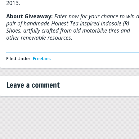
2013.
About Giveaway:
Enter now for your chance to win 
pair of handmade Honest Tea inspired Indosole (R)
Shoes, artfully crafted from old motorbike tires and
other renewable resources.
Filed Under:
Freebies
Leave a comment