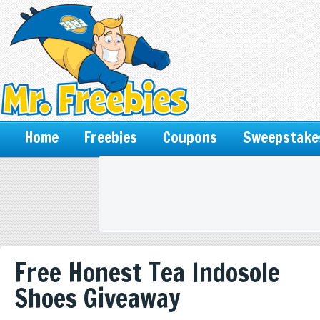
Home
Freebies
Coupons
Sweepstake
Free Honest Tea Indosole
Shoes Giveaway