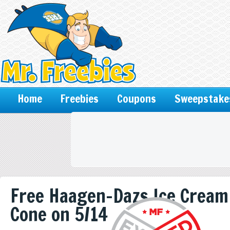
Home
Freebies
Coupons
Sweepstake
Free Haagen-Dazs Ice Cream
Cone on 5/14