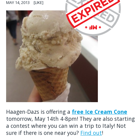
MAY 14, 2013
[LIKE]
Haagen-Dazs is offering a
free Ice Cream Cone
tomorrow, May 14th 4-8pm! They are also starting
a contest where you can win a trip to Italy! Not
sure if there is one near you?
Find out
!