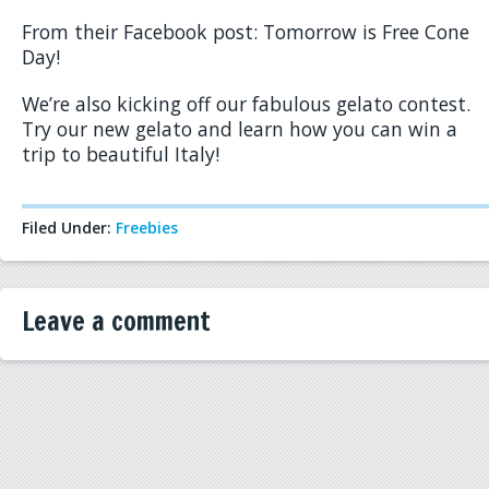
From their Facebook post: Tomorrow is Free Cone
Day!
We’re also kicking off our fabulous gelato contest.
Try our new gelato and learn how you can win a
trip to beautiful Italy!
Filed Under:
Freebies
Leave a comment