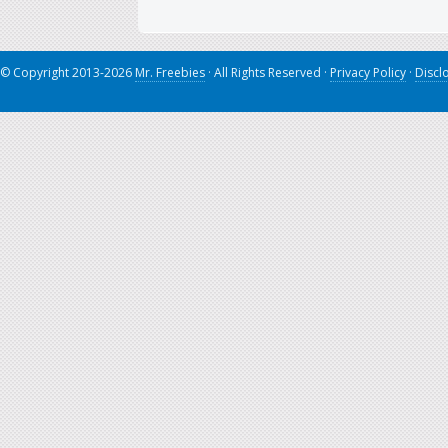
© Copyright 2013-2026
Mr. Freebies
· All Rights Reserved ·
Privacy Policy
·
Discl