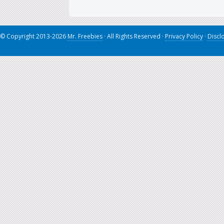
© Copyright 2013-2026
Mr. Freebies
· All Rights Reserved ·
Privacy Policy
·
Discl