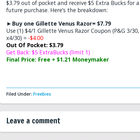
$3.79 out of pocket and receive $5 Extra Bucks for a
future purchase. Here’s the breakdown:
►
Buy one Gillette Venus Razor= $7.79
Use (1) $4/1 Gillette Venus Razor Coupon (P&G 3/30,
x4/30) =
-$4.00
Out Of Pocket: $3.79
Get Back: $5 ExtraBucks (limit 1)
Final Price: Free + $1.21 Moneymaker
Filed Under:
Freebies
Leave a comment