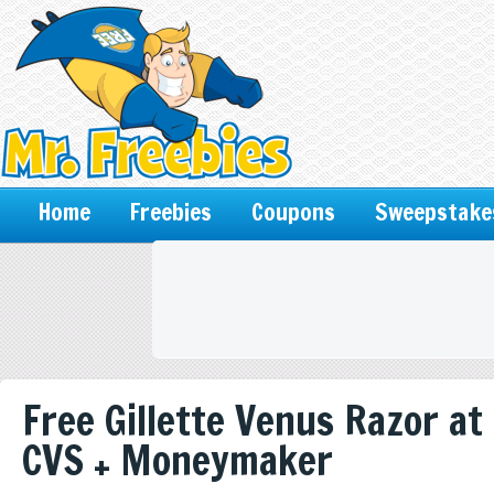
Home
Freebies
Coupons
Sweepstake
Free Gillette Venus Razor at
CVS + Moneymaker