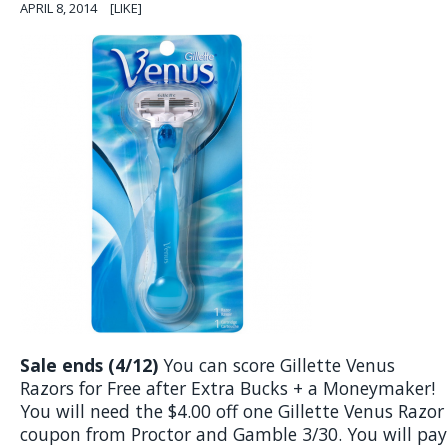
APRIL 8, 2014
[LIKE]
Sale ends (4/12)
You can score Gillette Venus
Razors for Free after Extra Bucks + a Moneymaker!
You will need the $4.00 off one Gillette Venus Razor
coupon from Proctor and Gamble 3/30. You will pay