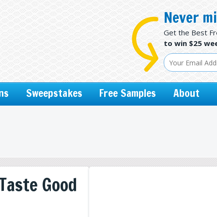
Never mi
Get the Best F
to win $25 wee
ns
Sweepstakes
Free Samples
About
 Taste Good