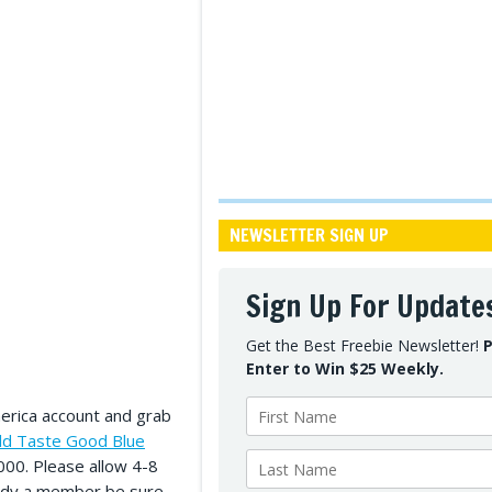
NEWSLETTER SIGN UP
Sign Up For Update
Get the Best Freebie Newsletter!
P
Enter to Win $25 Weekly.
merica account and grab
ld Taste Good Blue
0,000. Please allow 4-8
ready a member be sure