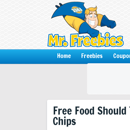
Home
Freebies
Coupo
Free Food Should
Chips