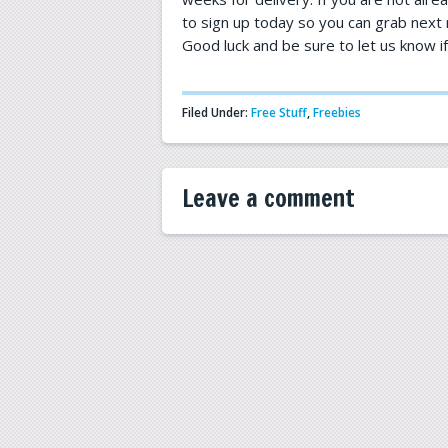
to sign up today so you can grab next m
Good luck and be sure to let us know i
Filed Under:
Free Stuff
,
Freebies
Leave a comment