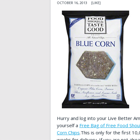
OCTOBER 16, 2013
[LIKE]
Hurry and log into your Live Better A
yourself a
Free Bag of Free Food Shou
Corn Chips
.This is only for the first 1
weeks for delivery. If you are not al