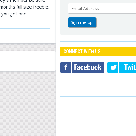
onths full size freebie.
f you got one.
CONNECT WITH US