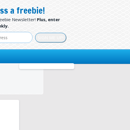
ss a freebie!
reebie Newsletter!
Plus, enter
kly.