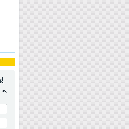
s!
lus,