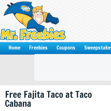
Home
Freebies
Coupons
Sweepstake
Free Fajita Taco at Taco
Cabana