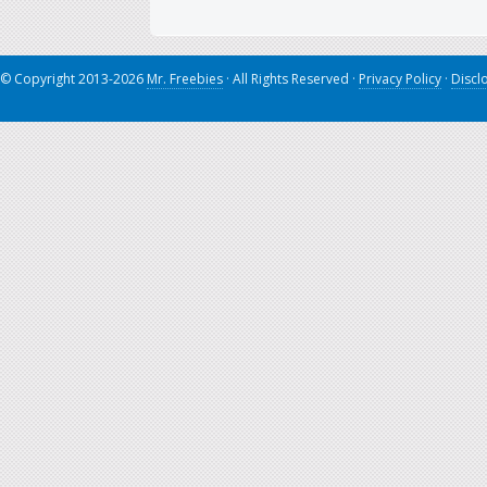
© Copyright 2013-2026
Mr. Freebies
· All Rights Reserved ·
Privacy Policy
·
Discl