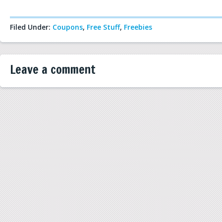
Filed Under:
Coupons
,
Free Stuff
,
Freebies
Leave a comment