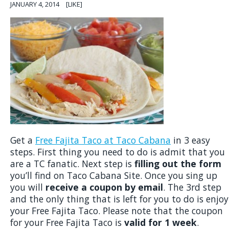
JANUARY 4, 2014
[LIKE]
Get a
Free Fajita Taco at Taco Cabana
in 3 easy
steps. First thing you need to do is admit that you
are a TC fanatic. Next step is
filling out the form
you’ll find on Taco Cabana Site. Once you sing up
you will
receive a coupon by email
. The 3rd step
and the only thing that is left for you to do is enjoy
your Free Fajita Taco. Please note that the coupon
for your Free Fajita Taco is
valid for 1 week
.