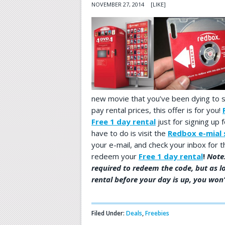
NOVEMBER 27, 2014
[LIKE]
new movie that you’ve been dying to s
pay rental prices, this offer is for you!
Free 1 day rental
just for signing up f
have to do is visit the
Redbox e-mial 
your e-mail, and check your inbox for
redeem your
Free 1 day rental
!
Note:
required to redeem the code, but as l
rental before your day is up, you won’
Filed Under:
Deals
,
Freebies