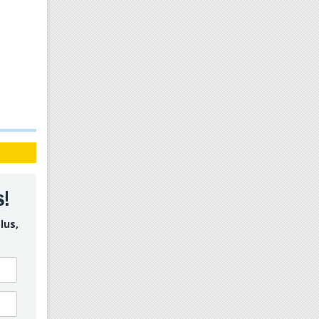
s!
lus,