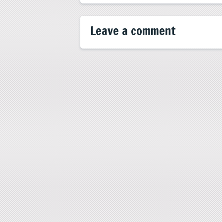
Leave a comment