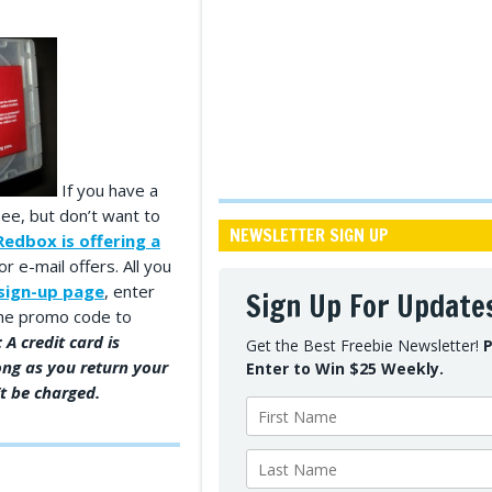
If you have a
ee, but don’t want to
NEWSLETTER SIGN UP
Redbox is offering a
or e-mail offers. All you
sign-up page
, enter
Sign Up For Update
 the promo code to
 A credit card is
Get the Best Freebie Newsletter!
P
ong as you return your
Enter to Win $25 Weekly.
t be charged.