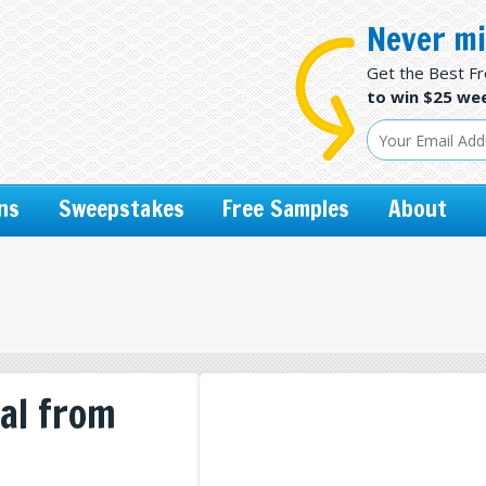
Never mi
Get the Best F
to win $25 wee
ns
Sweepstakes
Free Samples
About
al from