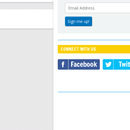
CONNECT WITH US