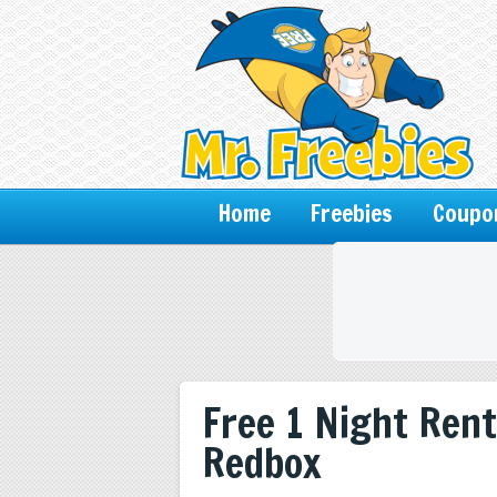
Home
Freebies
Coupo
Free 1 Night Rent
Redbox