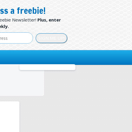
ss a freebie!
reebie Newsletter!
Plus, enter
kly.