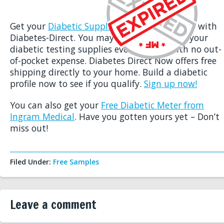
Get your
Diabetic Supplies for Free
right now with
Diabetes-Direct. You may qualify to receive your
diabetic testing supplies every month with no out-
of-pocket expense. Diabetes Direct Now offers free
shipping directly to your home. Build a diabetic
profile now to see if you qualify.
Sign up now!
You can also get your
Free Diabetic Meter from
Ingram Medical
. Have you gotten yours yet – Don’t
miss out!
Filed Under:
Free Samples
Leave a comment