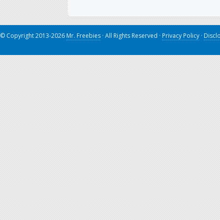
© Copyright 2013-2026
Mr. Freebies
· All Rights Reserved ·
Privacy Policy
·
Discl