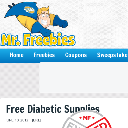
Home
Freebies
Coupons
Sweepstake
Free Diabetic Supplies
JUNE 10, 2013
[LIKE]