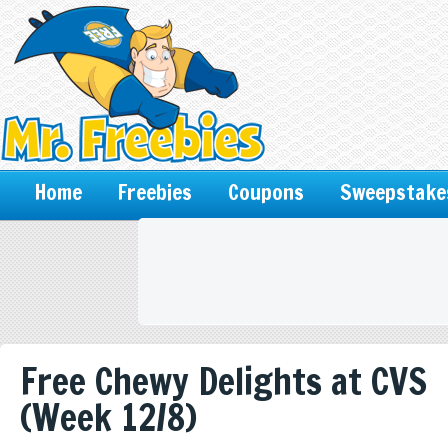
Home
Freebies
Coupons
Sweepstake
Free Chewy Delights at CVS
(Week 12/8)