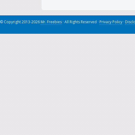
© Copyright 2013-2026
Mr. Freebies
· All Rights Reserved ·
Privacy Policy
·
Discl