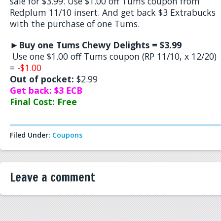
sale for $3.99. Use $1.00 off Tums coupon from
Redplum 11/10 insert. And get back $3 Extrabucks
with the purchase of one Tums.
►
Buy one Tums Chewy Delights = $3.99
Use one $1.00 off Tums coupon (RP 11/10, x 12/20)
=
-$1.00
Out of pocket:
$2.99
Get back: $3 ECB
Final Cost: Free
Filed Under:
Coupons
Leave a comment