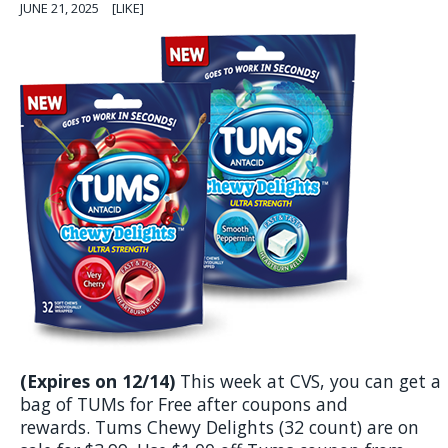
JUNE 21, 2025
[LIKE]
(Expires on 12/14)
This week at CVS, you can get a
bag of TUMs for Free after coupons and
rewards. Tums Chewy Delights (32 count) are on