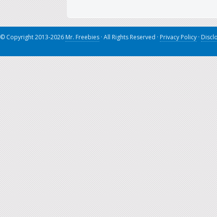
© Copyright 2013-2026
Mr. Freebies
· All Rights Reserved ·
Privacy Policy
·
Discl