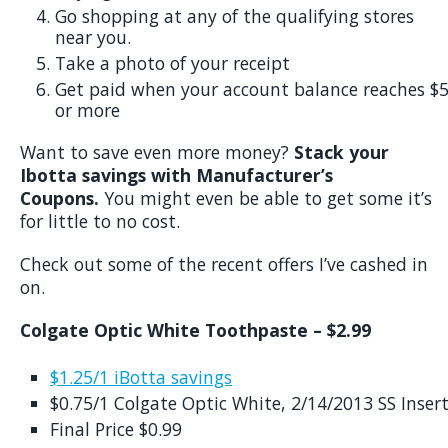
Go shopping at any of the qualifying stores
near you.
Take a photo of your receipt
Get paid when your account balance reaches $
or more
Want to save even more money?
Stack your
Ibotta savings with Manufacturer’s
Coupons.
You might even be able to get some it’s
for little to no cost.
Check out some of the recent offers I’ve cashed in
on.
Colgate Optic White Toothpaste – $2.99
$1.25/1 iBotta savings
$0.75/1 Colgate Optic White, 2/14/2013 SS Inser
Final Price $0.99