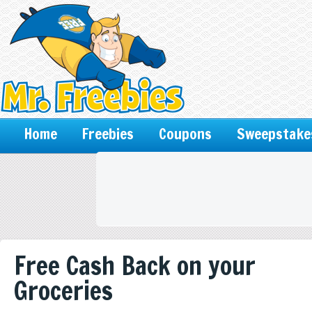
Home
Freebies
Coupons
Sweepstake
Free Cash Back on your
Groceries