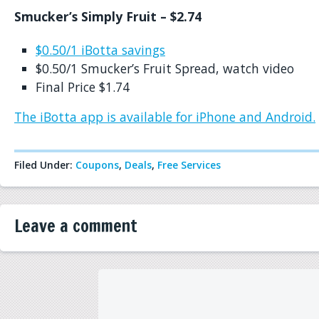
Smucker’s Simply Fruit – $2.74
$0.50/1 iBotta savings
$0.50/1 Smucker’s Fruit Spread, watch video
Final Price $1.74
The iBotta app is available for iPhone and Android.
Filed Under:
Coupons
,
Deals
,
Free Services
Leave a comment