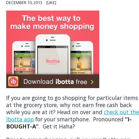
DECEMBER 10, 2013
[LIKE]
If you are going to go shopping for particular items
at the grocery store, why not earn free cash back
while you are at it? Head on over and
check out the
Ibotta app
for your smartphone. Pronounced
“I-
BOUGHT-A”
. Get it Haha?