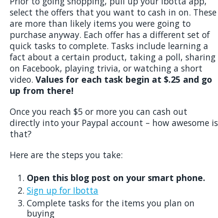
Prior to going shopping, pull up your Ibotta app,
select the offers that you want to cash in on. These
are more than likely items you were going to
purchase anyway. Each offer has a different set of
quick tasks to complete. Tasks include learning a
fact about a certain product, taking a poll, sharing
on Facebook, playing trivia, or watching a short
video.
Values for each task begin at $.25 and go
up from there!
Once you reach $5 or more you can cash out
directly into your Paypal account – how awesome is
that?
Here are the steps you take:
Open this blog post on your smart phone.
Sign up for Ibotta
Complete tasks for the items you plan on
buying