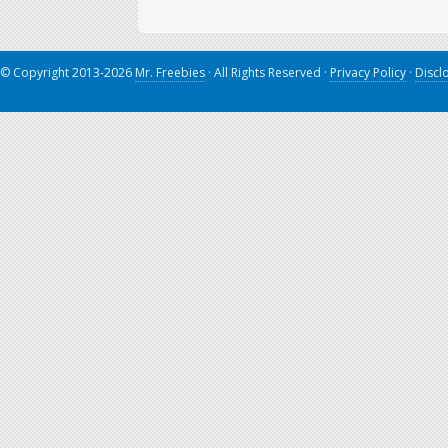
© Copyright 2013-2026
Mr. Freebies
· All Rights Reserved ·
Privacy Policy
·
Discl