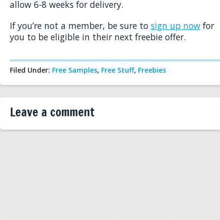
allow 6-8 weeks for delivery.
If you’re not a member, be sure to
sign up now
for
you to be eligible in their next freebie offer.
Filed Under:
Free Samples
,
Free Stuff
,
Freebies
Leave a comment