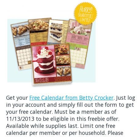
Get your
Free Calendar from Betty Crocker
. Just log
in your account and simply fill out the form to get
your free calendar. Must be a member as of
11/13/2013 to be eligible in this freebie offer.
Available while supplies last. Limit one free
calendar per member or per household. Please