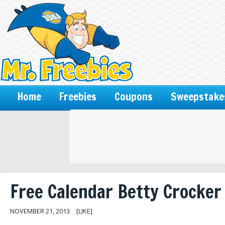
Home
Freebies
Coupons
Sweepstake
Free Calendar Betty Crocker
NOVEMBER 21, 2013
[LIKE]