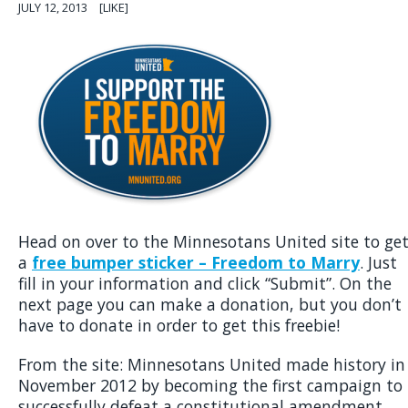
JULY 12, 2013
[LIKE]
Head on over to the Minnesotans United site to ge
a
free bumper sticker – Freedom to Marry
. Just
fill in your information and click “Submit”. On the
next page you can make a donation, but you don’t
have to donate in order to get this freebie!
From the site: Minnesotans United made history in
November 2012 by becoming the first campaign to
successfully defeat a constitutional amendment