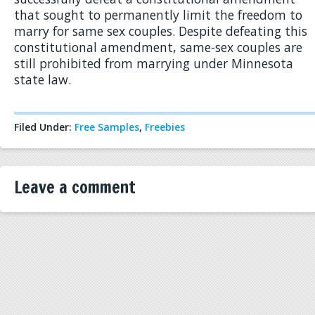
that sought to permanently limit the freedom to
marry for same sex couples. Despite defeating this
constitutional amendment, same-sex couples are
still prohibited from marrying under Minnesota
state law.
Filed Under:
Free Samples
,
Freebies
Leave a comment