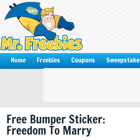
Home
Freebies
Coupons
Sweepstake
Free Bumper Sticker:
Freedom To Marry