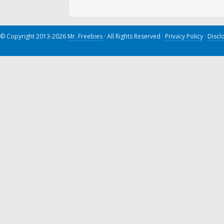
© Copyright 2013-2026
Mr. Freebies
· All Rights Reserved ·
Privacy Policy
·
Discl