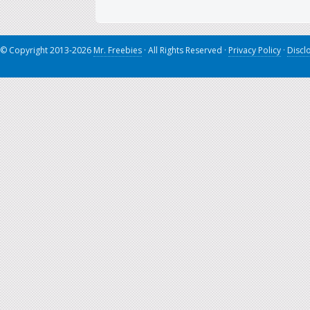
© Copyright 2013-2026
Mr. Freebies
· All Rights Reserved ·
Privacy Policy
·
Discl