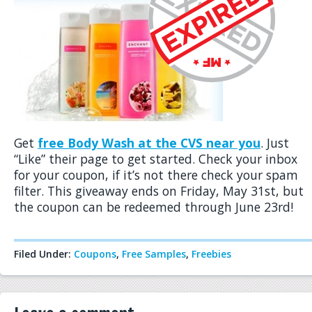
Get
free Body Wash at the CVS near you
. Just
“Like” their page to get started. Check your inbox
for your coupon, if it’s not there check your spam
filter. This giveaway ends on Friday, May 31st, but
the coupon can be redeemed through June 23rd!
Filed Under:
Coupons
,
Free Samples
,
Freebies