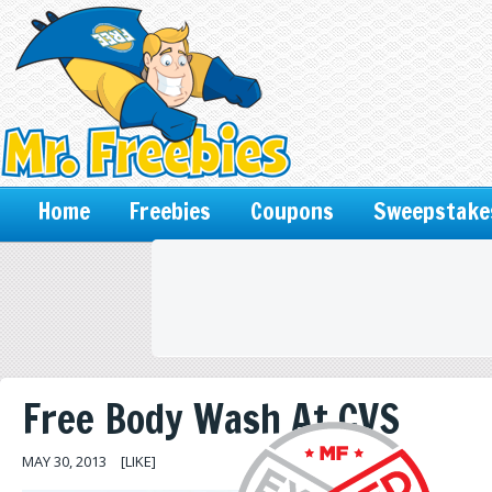
Home
Freebies
Coupons
Sweepstake
Free Body Wash At CVS
MAY 30, 2013
[LIKE]