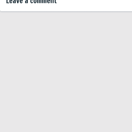
Leave a comment