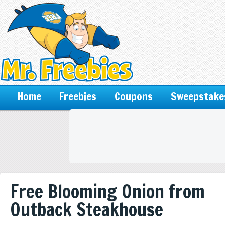
Home
Freebies
Coupons
Sweepstake
Free Blooming Onion from
Outback Steakhouse