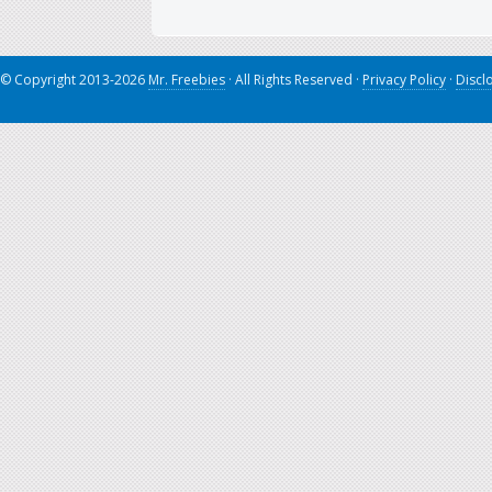
© Copyright 2013-2026
Mr. Freebies
· All Rights Reserved ·
Privacy Policy
·
Discl