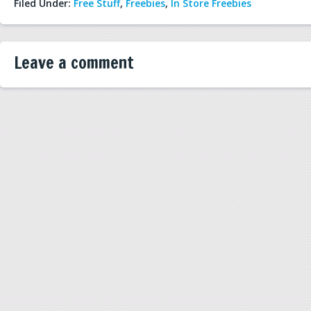
Filed Under:
Free Stuff
,
Freebies
,
In Store Freebies
Leave a comment