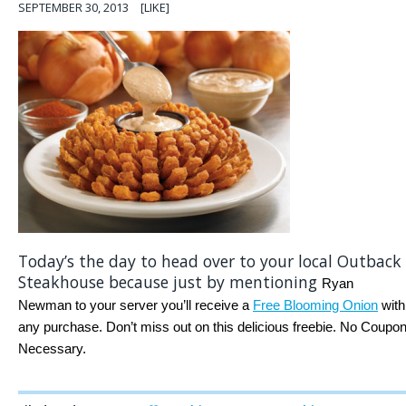
SEPTEMBER 30, 2013
[LIKE]
Today’s the day to head over to your local Outback
Steakhouse because just by mentioning
Ryan
Newman to your server you’ll receive a
Free Blooming Onion
with
any purchase. Don’t miss out on this delicious freebie. No Coupo
Necessary.