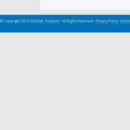
© Copyright 2013-2026
Mr. Freebies
· All Rights Reserved ·
Privacy Policy
·
Discl