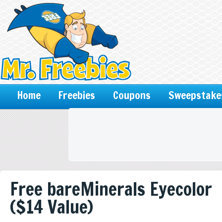
Home
Freebies
Coupons
Sweepstake
Free bareMinerals Eyecolor
($14 Value)