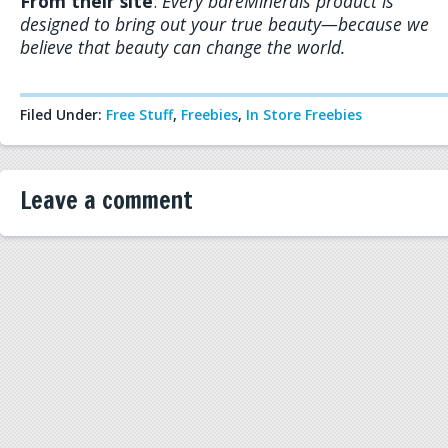
From their site
:
Every bareMinerals product is
designed to bring out your true beauty—because we
believe that beauty can change the world.
Filed Under:
Free Stuff
,
Freebies
,
In Store Freebies
Leave a comment