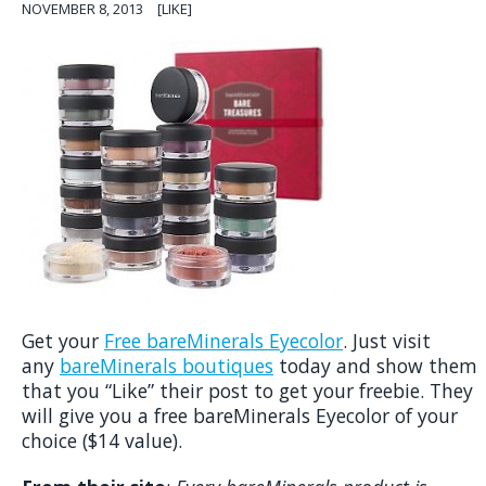
NOVEMBER 8, 2013
[LIKE]
Get your
Free bareMinerals Eyecolor
. Just visit
any
bareMinerals boutiques
today and show them
that you “Like” their post to get your freebie. They
will give you a free bareMinerals Eyecolor of your
choice ($14 value).