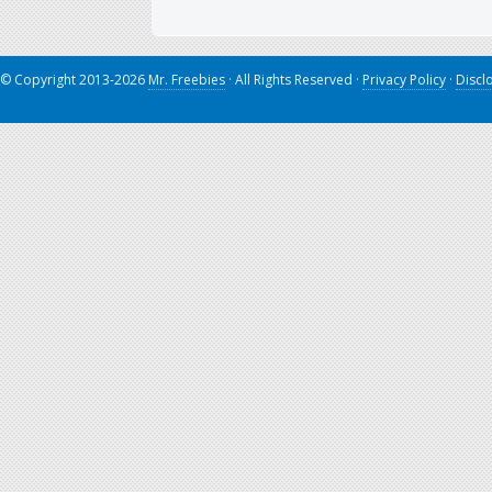
© Copyright 2013-2026
Mr. Freebies
· All Rights Reserved ·
Privacy Policy
·
Discl