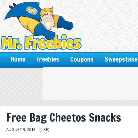
Home
Freebies
Coupons
Sweepstake
Free Bag Cheetos Snacks
AUGUST 9, 2013
[LIKE]