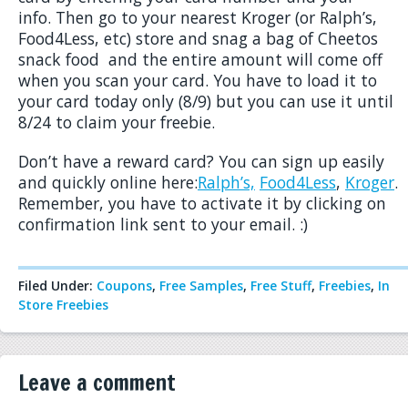
info. Then go to your nearest Kroger (or Ralph’s,
Food4Less, etc) store and snag a bag of Cheetos
snack food and the entire amount will come off
when you scan your card. You have to load it to
your card today only (8/9) but you can use it until
8/24 to claim your freebie.
Don’t have a reward card? You can sign up easily
and quickly online here:
Ralph’s,
Food4Less
,
Kroger
.
Remember, you have to activate it by clicking on
confirmation link sent to your email. :)
Filed Under:
Coupons
,
Free Samples
,
Free Stuff
,
Freebies
,
In
Store Freebies
Leave a comment