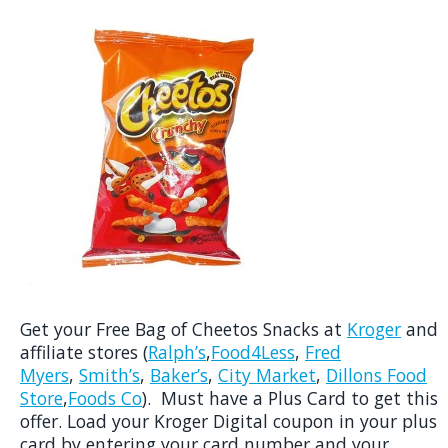
Get your Free Bag of Cheetos Snacks at
Kroger
and
affiliate stores (
Ralph’s
,
Food4Less
,
Fred
Myers
,
Smith’s
,
Baker’s
,
City Market
,
Dillons Food
Store
,
Foods Co
). Must have a Plus Card to get this
offer. Load your Kroger Digital coupon in your plus
card by entering your card number and your