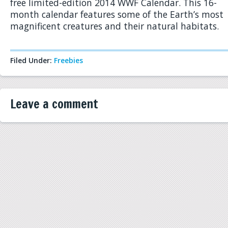
free limited-edition 2014 WWF Calendar. This 16-
month calendar features some of the Earth’s most
magnificent creatures and their natural habitats.
Filed Under:
Freebies
Leave a comment