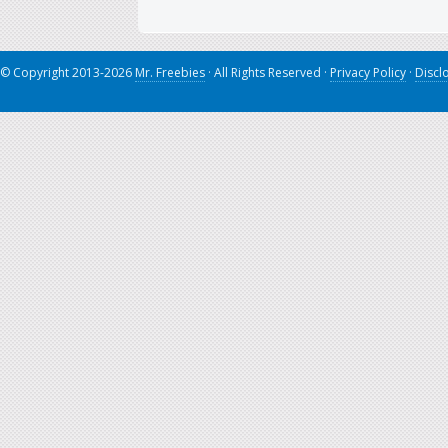
© Copyright 2013-2026
Mr. Freebies
· All Rights Reserved ·
Privacy Policy
·
Discl