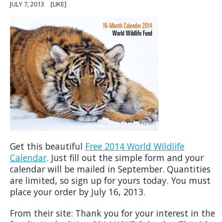
JULY 7, 2013
[LIKE]
Get this beautiful
Free 2014 World Wildlife
Calendar
. Just fill out the simple form and your
calendar will be mailed in September. Quantities
are limited, so sign up for yours today. You must
place your order by July 16, 2013.
From their site: Thank you for your interest in the