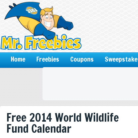
Home
Freebies
Coupons
Sweepstake
Free 2014 World Wildlife
Fund Calendar