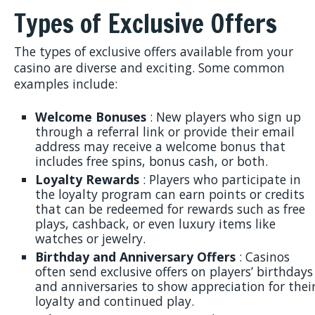
Types of Exclusive Offers
The types of exclusive offers available from your
casino are diverse and exciting. Some common
examples include:
Welcome Bonuses
: New players who sign up
through a referral link or provide their email
address may receive a welcome bonus that
includes free spins, bonus cash, or both.
Loyalty Rewards
: Players who participate in
the loyalty program can earn points or credits
that can be redeemed for rewards such as free
plays, cashback, or even luxury items like
watches or jewelry.
Birthday and Anniversary Offers
: Casinos
often send exclusive offers on players’ birthdays
and anniversaries to show appreciation for thei
loyalty and continued play.