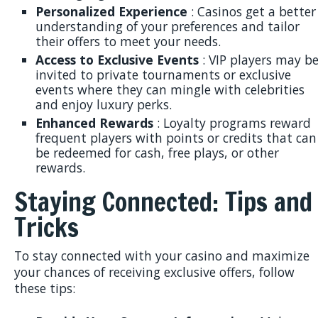
Personalized Experience
: Casinos get a better
understanding of your preferences and tailor
their offers to meet your needs.
Access to Exclusive Events
: VIP players may b
invited to private tournaments or exclusive
events where they can mingle with celebrities
and enjoy luxury perks.
Enhanced Rewards
: Loyalty programs reward
frequent players with points or credits that can
be redeemed for cash, free plays, or other
rewards.
Staying Connected: Tips and
Tricks
To stay connected with your casino and maximize
your chances of receiving exclusive offers, follow
these tips: