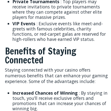
Private Tournaments
: Top players may
receive invitations to private tournaments
where they can compete against other elite
players for massive prizes.
VIP Events
: Exclusive events like meet-and-
greets with famous celebrities, charity
functions, or red-carpet galas are reserved for
high-rollers who have earned VIP status.
Benefits of Staying
Connected
Staying connected with your casino offers
numerous benefits that can enhance your gaming
experience. Some of the advantages include:
Increased Chances of Winning
: By staying in
touch, you’ll receive exclusive offers and
promotions that can increase your chances of
winning big.