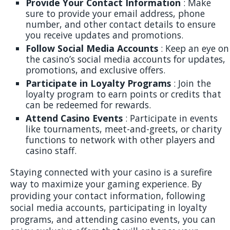
Provide Your Contact Information
: Make
sure to provide your email address, phone
number, and other contact details to ensure
you receive updates and promotions.
Follow Social Media Accounts
: Keep an eye on
the casino’s social media accounts for updates,
promotions, and exclusive offers.
Participate in Loyalty Programs
: Join the
loyalty program to earn points or credits that
can be redeemed for rewards.
Attend Casino Events
: Participate in events
like tournaments, meet-and-greets, or charity
functions to network with other players and
casino staff.
Staying connected with your casino is a surefire
way to maximize your gaming experience. By
providing your contact information, following
social media accounts, participating in loyalty
programs, and attending casino events, you can