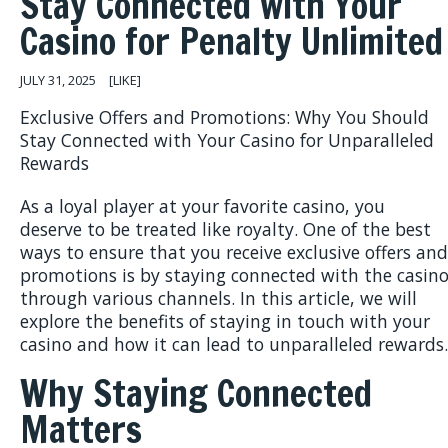
Stay Connected with Your
Casino for Penalty Unlimited
JULY 31, 2025
[LIKE]
Exclusive Offers and Promotions: Why You Should
Stay Connected with Your Casino for Unparalleled
Rewards
As a loyal player at your favorite casino, you
deserve to be treated like royalty. One of the best
ways to ensure that you receive exclusive offers and
promotions is by staying connected with the casin
through various channels. In this article, we will
explore the benefits of staying in touch with your
casino and how it can lead to unparalleled rewards.
Why Staying Connected
Matters